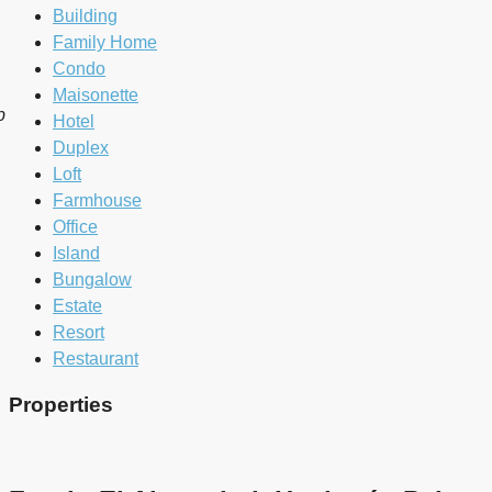
Building
Family Home
Condo
Maisonette
b
Hotel
Duplex
Loft
Farmhouse
Office
Island
Bungalow
Estate
Resort
Restaurant
Properties