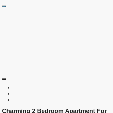
Charming 2 Bedroom Apartment For