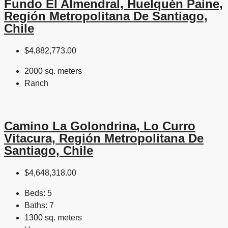
Fundo El Almendral, Huelquén Paine,
Región Metropolitana De Santiago,
Chile
$4,882,773.00
2000 sq. meters
Ranch
Camino La Golondrina, Lo Curro
Vitacura, Región Metropolitana De
Santiago, Chile
$4,648,318.00
Beds:
5
Baths:
7
1300 sq. meters