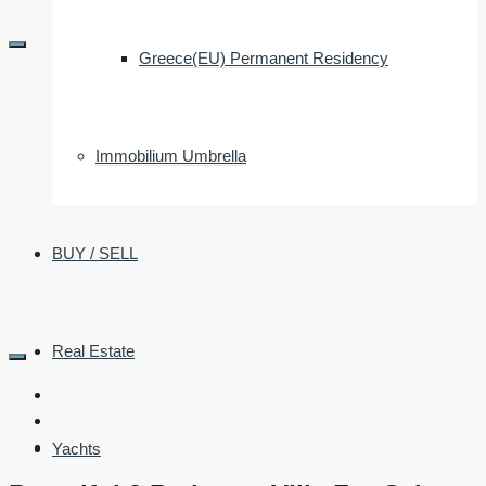
Greece(EU) Permanent Residency
Immobilium Umbrella
BUY / SELL
Real Estate
Yachts