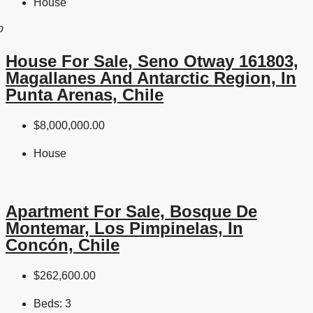
House
b
House For Sale, Seno Otway 161803,
Magallanes And Antarctic Region, In
Punta Arenas, Chile
$8,000,000.00
House
Apartment For Sale, Bosque De
Montemar, Los Pimpinelas, In
Concón, Chile
$262,600.00
Beds:
3