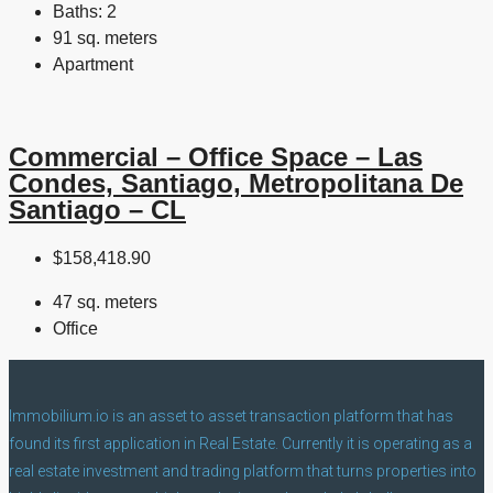
Baths:
2
91 sq. meters
Apartment
Commercial – Office Space – Las
Condes, Santiago, Metropolitana De
Santiago – CL
$158,418.90
47 sq. meters
Office
Immobilium.io is an asset to asset transaction platform that has
found its first application in Real Estate. Currently it is operating as a
real estate investment and trading platform that turns properties into