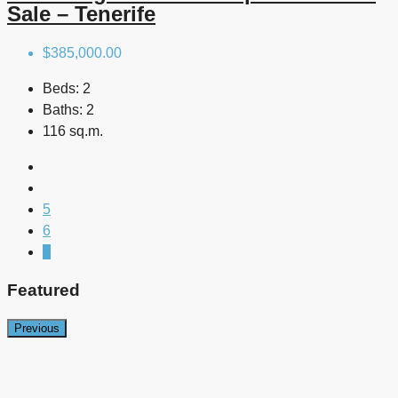
Sale – Tenerife
$385,000.00
Beds:
2
Baths:
2
116 sq.m.
5
6
7
Featured
Previous