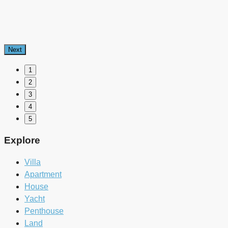
Next
1
2
3
4
5
Explore
Villa
Apartment
House
Yacht
Penthouse
Land