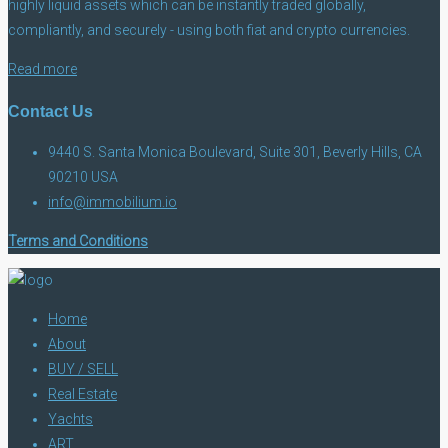
highly liquid assets which can be instantly traded globally,
compliantly, and securely - using both fiat and crypto currencies.
Read more
Contact Us
9440 S. Santa Monica Boulevard, Suite 301, Beverly Hills, CA
90210 USA
info@immobilium.io
Terms and Conditions
Home
About
BUY / SELL
Real Estate
Yachts
ART