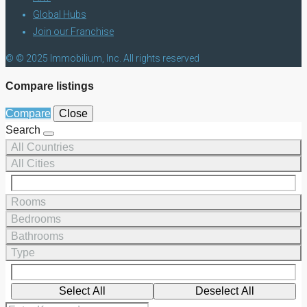
Global Hubs
Join our Franchise
© © 2025 Immobilium, Inc. All rights reserved
Compare listings
Compare
Close
Search
All Countries
All Cities
Rooms
Bedrooms
Bathrooms
Type
Select All
Deselect All