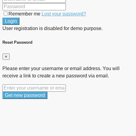
Remember me
Lost your password?
Login
User registration is disabled for demo purpose.
Reset Password
×
Please enter your username or email address. You will
receive a link to create a new password via email.
Get new password