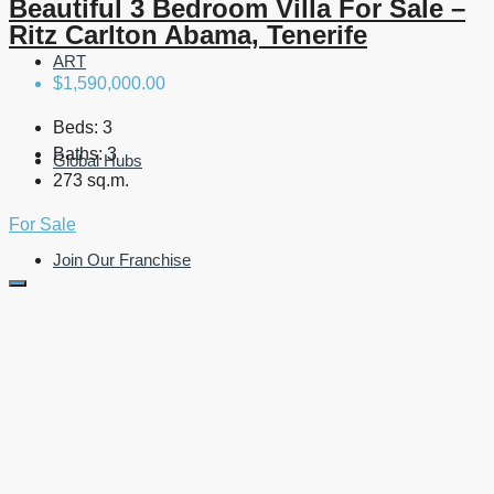
Beautiful 3 Bedroom Villa For Sale –
Ritz Carlton Abama, Tenerife
ART
$1,590,000.00
Beds:
3
Baths:
3
Global Hubs
273 sq.m.
For Sale
Join Our Franchise