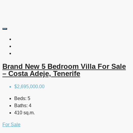
Brand New 5 Bedroom Villa For Sale
– Costa Adeje, Tenerife
$2,695,000.00
Beds:
5
Baths:
4
410 sq.m.
For Sale