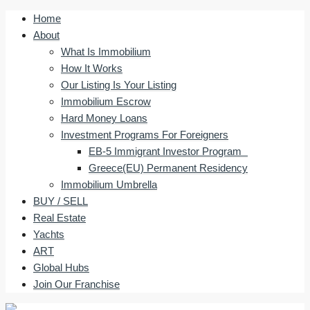
Home
About
What Is Immobilium
How It Works
Our Listing Is Your Listing
Immobilium Escrow
Hard Money Loans
Investment Programs For Foreigners
EB-5 Immigrant Investor Program
Greece(EU) Permanent Residency
Immobilium Umbrella
BUY / SELL
Real Estate
Yachts
ART
Global Hubs
Join Our Franchise