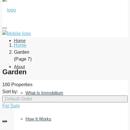
Home
Home
Garden
(Page 7)
About
Garden
100 Properties
Sort by:
What Is Immobilium
Default Order
For Sale
How It Works