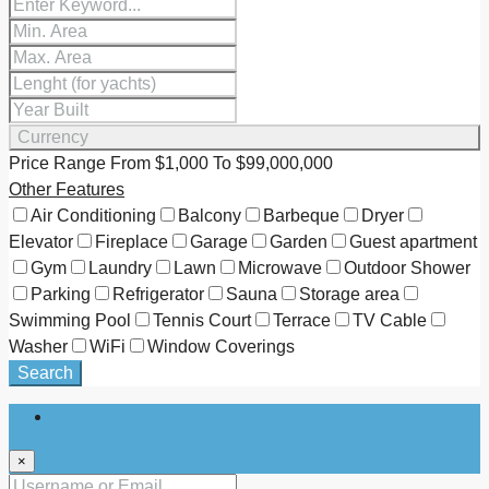
Currency
Price Range
From
$1,000
To
$99,000,000
Other Features
Air Conditioning
Balcony
Barbeque
Dryer
Elevator
Fireplace
Garage
Garden
Guest apartment
Gym
Laundry
Lawn
Microwave
Outdoor Shower
Parking
Refrigerator
Sauna
Storage area
Swimming Pool
Tennis Court
Terrace
TV Cable
Washer
WiFi
Window Coverings
Search
Login
×