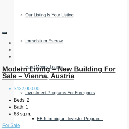
Our Listing Is Your Listing
Immobilium Escrow
Hard Money Loans
Modern Living – New Building For
Sale – Vienna, Austria
$422,000.00
Investment Programs For Foreigners
Beds:
2
Bath:
1
68 sq.m.
EB-5 Immigrant Investor Program
For Sale