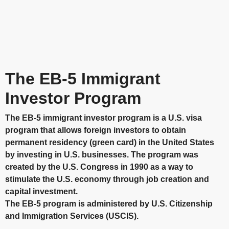
The EB-5 Immigrant
Investor Program
The EB-5 immigrant investor program is a U.S. visa
program that allows foreign investors to obtain
permanent residency (green card) in the United States
by investing in U.S. businesses. The program was
created by the U.S. Congress in 1990 as a way to
stimulate the U.S. economy through job creation and
capital investment.
The EB-5 program is administered by U.S. Citizenship
and Immigration Services (USCIS).