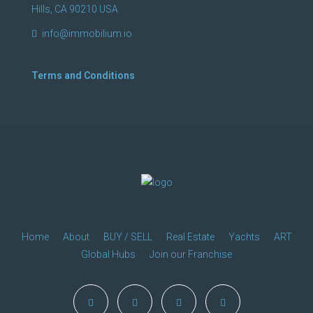
Hills, CA 90210 USA
info@immobilium.io
Terms and Conditions
Home
About
BUY / SELL
Real Estate
Yachts
ART
Global Hubs
Join our Franchise