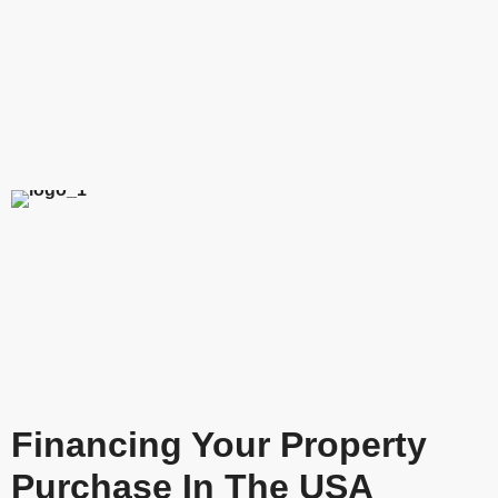
Financing Your Property
Purchase In The USA