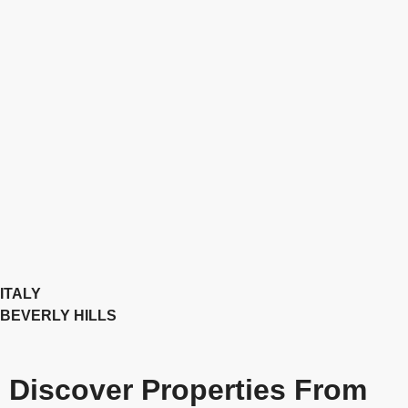
ITALY
BEVERLY HILLS
Discover Properties From