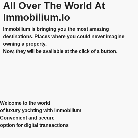
All Over The World At
Immobilium.io
Immobilium is bringing you the most amazing
destinations. Places where you could never imagine
owning a property.
Now, they will be available at the click of a button.
Welcome to the world
of luxury yachting with Immobilium
Convenient and secure
option for digital transactions