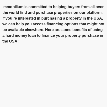
Immobilium is committed to helping buyers from all over
the world find and purchase properties on our platform.
If you're interested in purchasing a property in the USA,
we can help you access financing options that might not
be available elsewhere. Here are some benefits of using
a hard money loan to finance your property purchase in
the USA: