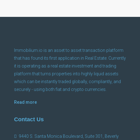
Immobilium.io is an asset to asset transaction platform
that has found its first application in Real Estate. Currently
it is operating as a real estate investment and trading
platform that turns properties into highly liquid assets
which can be instantly traded globally, compliantly, and
securely - using both fiat and crypto currencies.
Read more
Contact Us
9440 S. Santa Monica Boulevard, Suite 301, Beverly