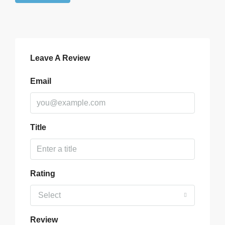
Leave A Review
Email
Title
Rating
Select
Review