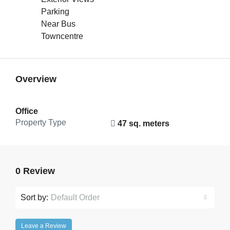
Parking
Near Bus
Towncentre
Overview
Office
Property Type
47 sq. meters
0 Review
Sort by:
Default Order
Leave a Review