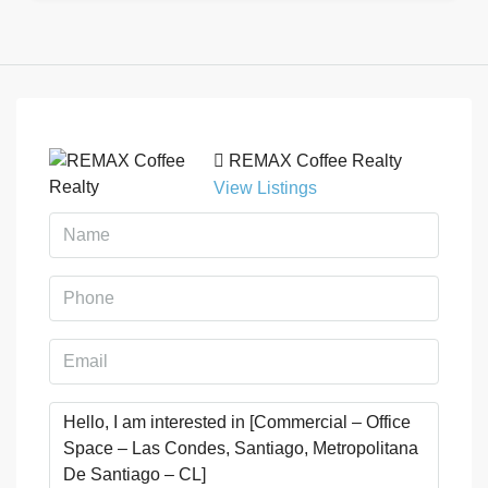
REMAX Coffee Realty
View Listings