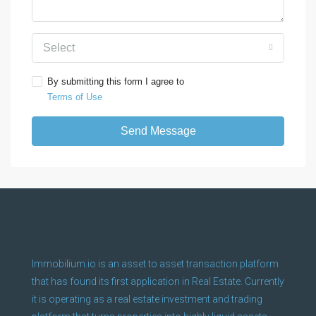
Select
By submitting this form I agree to
Terms of Use
Send Message
Immobilium.io is an asset to asset transaction platform
that has found its first application in Real Estate. Currently
it is operating as a real estate investment and trading