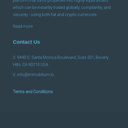
platform that turns properties into highly liquid assets
which can be instantly traded globally, compliantly, and
securely - using both fiat and crypto currencies.
Read more
Contact Us
9440 S. Santa Monica Boulevard, Suite 301, Beverly
Hills, CA 90210 USA
info@immobilium.io
Terms and Conditions