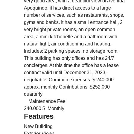
very good area, with a beautiful view of Avenida
Apoquindo, it has direct access to a large
number of services, such as restaurants, shops,
gyms and banks. It has a small entrance hall, 2
very bright private rooms, an open common
area, a mini kitchenette and a bathroom with
natural light; air conditioning and heating.
Includes: 2 parking spaces, no storage room.
This building has only offices and has 24/7
concierges. At this time the office has a lease
contract valid until December 31, 2023,
negotiable. Common expenses: $ 240,000
approx. monthly Contributions: $252,000
quarterly
Maintenance Fee
240.000 $ Monthly
Features
New Building
Exterior Views