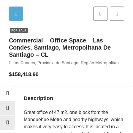
FOR SALE
Commercial – Office Space – Las
Condes, Santiago, Metropolitana De
Santiago – CL
Las Condes, Provincia de Santiago, Región Metropolitana de Santiago, Chile
$158,418.90
Description
Great office of 47 m2. one block from the
Manquehue Metro and nearby highways, which
makes it very easy to access. It is located in a