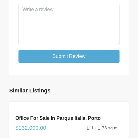
Submit Review
Similar Listings
FOR
Office For Sale In Parque Italia, Porto
SALE
$132,000.00
1
73 sq.m.