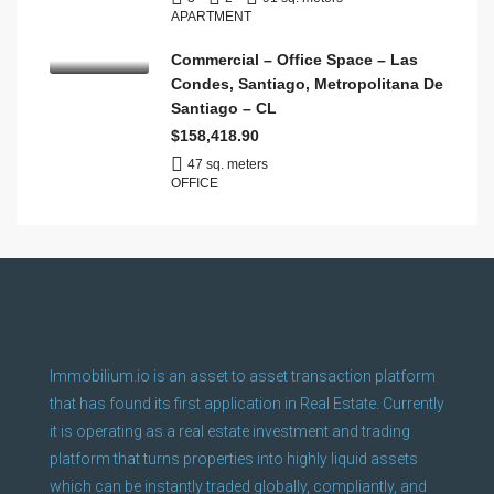
APARTMENT
Commercial – Office Space – Las
Condes, Santiago, Metropolitana De
Santiago – CL
$158,418.90
47 sq. meters
OFFICE
Immobilium.io is an asset to asset transaction platform
that has found its first application in Real Estate. Currently
it is operating as a real estate investment and trading
platform that turns properties into highly liquid assets
which can be instantly traded globally, compliantly, and