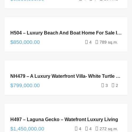
FOR
H504 – Luxury Beach And Boat Home For Sale In Plantation, Placencia Peninsula
SALE
$850,000.00
4
789 sq.m.
FOR
NH479 – A Luxury Waterfront Villa- White Turtle Belize
SALE
$799,000.00
3
2
FOR
H497 – Laguna Gecko – Watefront Luxury Living
SALE
$1,450,000.00
4
4
272 sq.m.