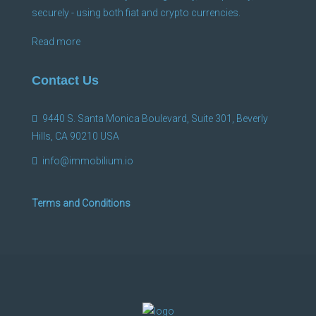
securely - using both fiat and crypto currencies.
Read more
Contact Us
9440 S. Santa Monica Boulevard, Suite 301, Beverly
Hills, CA 90210 USA
info@immobilium.io
Terms and Conditions