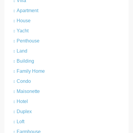
Villa
Apartment
House
Yacht
Penthouse
Land
Building
Family Home
Condo
Maisonette
Hotel
Duplex
Loft
Farmhouse