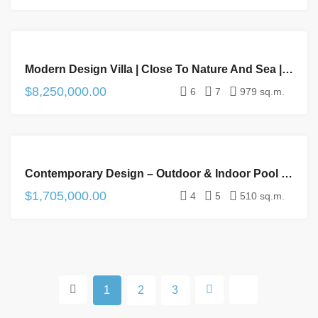
FOR
Modern Design Villa | Close To Nature And Sea | 6 – Suites | Spa & Gym | Wine Cellar
SALE
$8,250,000.00
6
7
979 sq.m.
FOR
Contemporary Design – Outdoor & Indoor Pool – Cinema Room – Exclusive Golf Condominium
SALE
$1,705,000.00
4
5
510 sq.m.
1
2
3