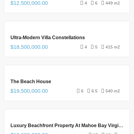
$12,500,000.00
4
6
449 m2
FOR
Ultra-Modern Villa Constellations
SALE
$18,500,000.00
4
5
415 m2
FOR
The Beach House
SALE
$19,500,000.00
6
6.5
540 m2
FOR
Luxury Beachfront Property At Mahoe Bay Virgin Gorda
SALE