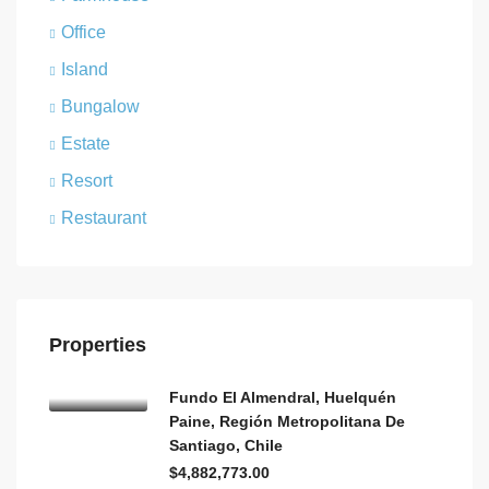
Office
Island
Bungalow
Estate
Resort
Restaurant
Properties
Fundo El Almendral, Huelquén
Paine, Región Metropolitana De
Santiago, Chile
$4,882,773.00