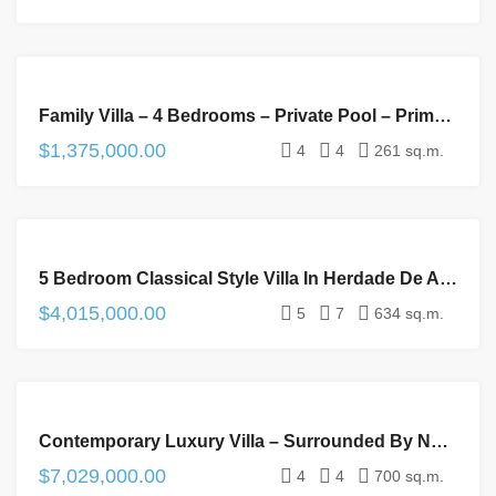
FOR
Family Villa – 4 Bedrooms – Private Pool – Prime Location
SALE
$1,375,000.00
4
4
261 sq.m.
FOR
5 Bedroom Classical Style Villa In Herdade De Aroeira Golf Resort – Lisbon South Coast
SALE
$4,015,000.00
5
7
634 sq.m.
FOR
Contemporary Luxury Villa – Surrounded By Nature – Exclusive Condominium – 10min To The Beach
SALE
$7,029,000.00
4
4
700 sq.m.