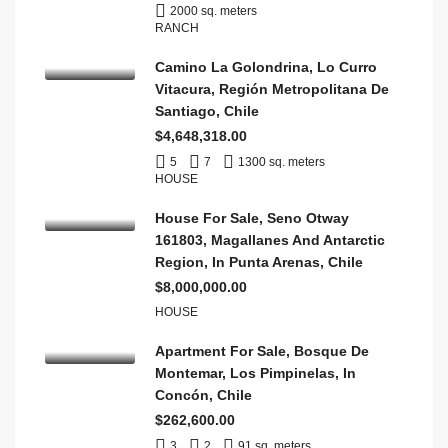
2000 sq. meters
RANCH
Camino La Golondrina, Lo Curro
Vitacura, Región Metropolitana De
Santiago, Chile
$4,648,318.00
5
7
1300 sq. meters
HOUSE
House For Sale, Seno Otway
161803, Magallanes And Antarctic
Region, In Punta Arenas, Chile
$8,000,000.00
HOUSE
Apartment For Sale, Bosque De
Montemar, Los Pimpinelas, In
Concón, Chile
$262,600.00
3
2
91 sq. meters