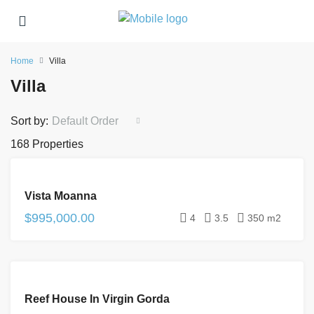
Home
Villa
Villa
Sort by:
Default Order
168 Properties
FOR
Vista Moanna
SALE
$995,000.00
4
3.5
350 m2
FOR
Reef House In Virgin Gorda
SALE