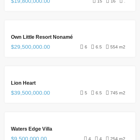
$19,800,000.00
15
16
.
FOR
Own Little Resort Nonamé
SALE
$29,500,000.00
6
6.5
554 m2
FOR
Lion Heart
SALE
$39,500,000.00
5
6.5
745 m2
FOR
Waters Edge Villa
SALE
$9,500,000.00
4
4
254 m2