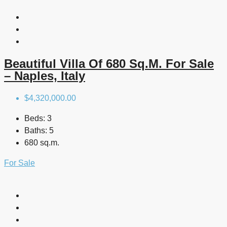
Beautiful Villa Of 680 Sq.m. For Sale
– Naples, Italy
$4,320,000.00
Beds:
3
Baths:
5
680 sq.m.
For Sale