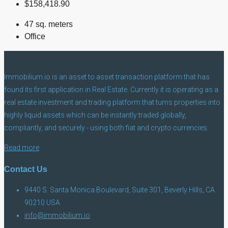
$158,418.90
47 sq. meters
Office
Immobilium.io is an asset to asset transaction platform that has
found its first application in Real Estate. Currently it is operating as a
real estate investment and trading platform that turns properties into
highly liquid assets which can be instantly traded globally,
compliantly, and securely - using both fiat and crypto currencies.
Read more
Contact Us
9440 S. Santa Monica Boulevard, Suite 301, Beverly Hills, CA
90210 USA
info@immobilium.io