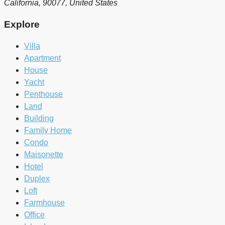
California, 90077, United States
Explore
Villa
Apartment
House
Yacht
Penthouse
Land
Building
Family Home
Condo
Maisonette
Hotel
Duplex
Loft
Farmhouse
Office