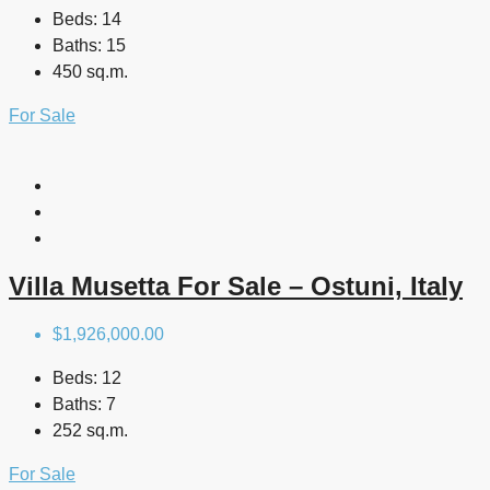
Beds:
14
Baths:
15
450 sq.m.
For Sale
Villa Musetta For Sale – Ostuni, Italy
$1,926,000.00
Beds:
12
Baths:
7
252 sq.m.
For Sale