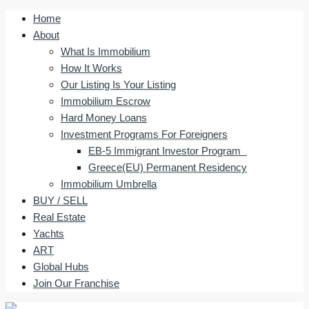
Home
About
What Is Immobilium
How It Works
Our Listing Is Your Listing
Immobilium Escrow
Hard Money Loans
Investment Programs For Foreigners
EB-5 Immigrant Investor Program
Greece(EU) Permanent Residency
Immobilium Umbrella
BUY / SELL
Real Estate
Yachts
ART
Global Hubs
Join Our Franchise