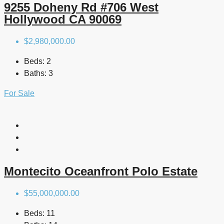
9255 Doheny Rd #706 West
Hollywood CA 90069
$2,980,000.00
Beds:
2
Baths:
3
For Sale
Montecito Oceanfront Polo Estate
$55,000,000.00
Beds:
11