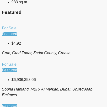
983 sq.m.
Featured
For Sale
Featured
$4.92
Crno, Grad Zadar, Zadar County, Croatia
For Sale
Featured
$6,936,353.06
Sobha Hartland, MBR- Al Merkad, Dubai, United Arab
Emirates
Featured