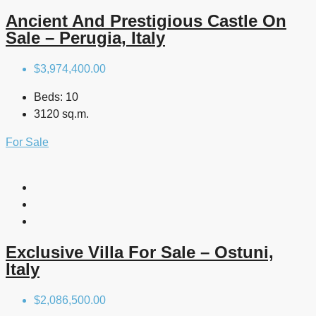
Ancient And Prestigious Castle On
Sale – Perugia, Italy
$3,974,400.00
Beds:
10
3120 sq.m.
For Sale
Exclusive Villa For Sale – Ostuni,
Italy
$2,086,500.00