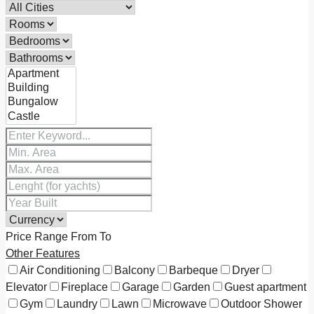
Price Range
From
To
Other Features
Air Conditioning
Balcony
Barbeque
Dryer
Elevator
Fireplace
Garage
Garden
Guest apartment
Gym
Laundry
Lawn
Microwave
Outdoor Shower