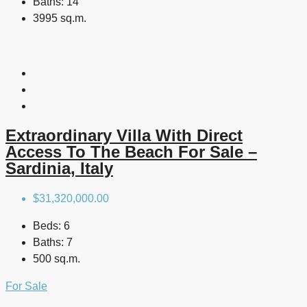
Baths:
14
3995 sq.m.
Extraordinary Villa With Direct
Access To The Beach For Sale –
Sardinia, Italy
$31,320,000.00
Beds:
6
Baths:
7
500 sq.m.
For Sale