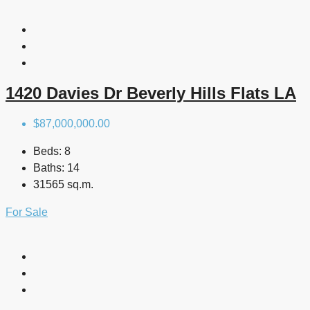
1420 Davies Dr Beverly Hills Flats LA
$87,000,000.00
Beds:
8
Baths:
14
31565 sq.m.
For Sale