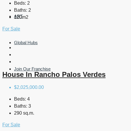
Beds:
2
Baths:
2
ART
120m2
For Sale
Global Hubs
Join Our Franchise
House In Rancho Palos Verdes
$2,025,000.00
Beds:
4
Baths:
3
290 sq.m.
For Sale