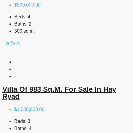
$899,000.00
Beds:
4
Baths:
2
300 sq.m.
For Sale
Villa Of 983 Sq.m. For Sale In Hay
Ryad
$1,008,000.00
Beds:
3
Baths:
4