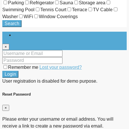
Parking
Refrigerator
Sauna
Storage area
Swimming Pool
Tennis Court
Terrace
TV Cable
Washer
WiFi
Window Coverings
Search
Login
×
Remember me
Lost your password?
Login
User registration is disabled for demo purpose.
Reset Password
×
Please enter your username or email address. You will
receive a link to create a new password via email.