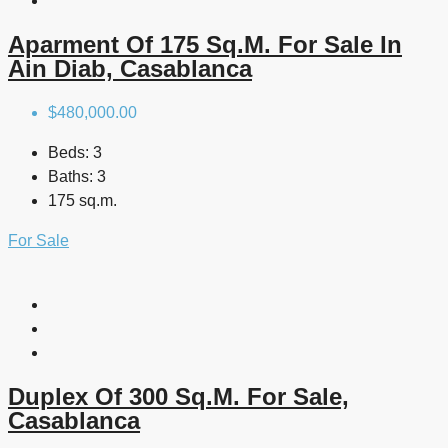
Aparment Of 175 Sq.m. For Sale In
Ain Diab, Casablanca
$480,000.00
Beds:
3
Baths:
3
175 sq.m.
For Sale
Duplex Of 300 Sq.m. For Sale,
Casablanca