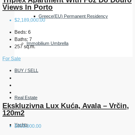
Views In Porto
Greece(EU) Permanent Residency
$2,189,000.00
Beds:
6
Baths:
7
Immobilium Umbrella
257 sq.m.
For Sale
BUY / SELL
Real Estate
Ekskluzivna Lux Kuća, Avala – Vrčin,
120m2
Yachts
$333,000.00