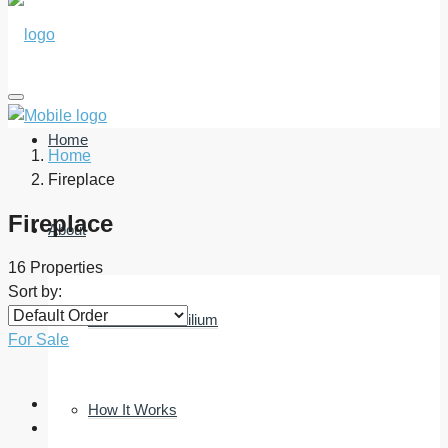
Home
Home
Fireplace
Fireplace
About
16 Properties
Sort by:
What Is Immobilium
For Sale
How It Works