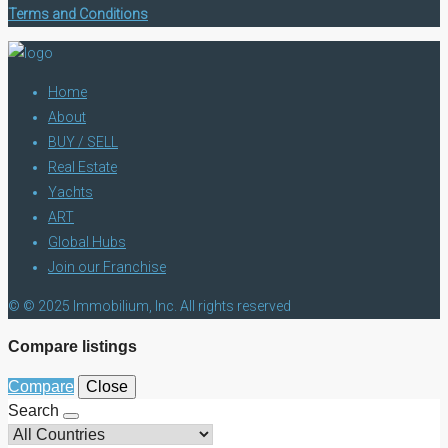
Terms and Conditions
Home
About
BUY / SELL
Real Estate
Yachts
ART
Global Hubs
Join our Franchise
© © 2025 Immobilium, Inc. All rights reserved
Compare listings
Compare
Close
Search