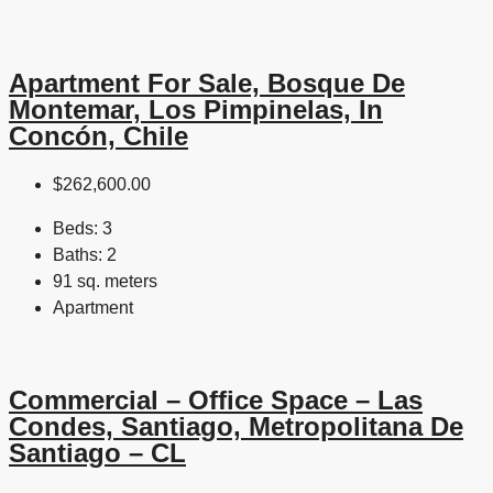
Apartment For Sale, Bosque De
Montemar, Los Pimpinelas, In
Concón, Chile
$262,600.00
Beds:
3
Baths:
2
91 sq. meters
Apartment
Commercial – Office Space – Las
Condes, Santiago, Metropolitana De
Santiago – CL