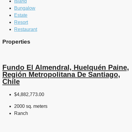
Island
Bungalow
Estate
Resort
Restaurant
Properties
Fundo El Almendral, Huelquén Paine,
Región Metropolitana De Santiago,
Chile
$4,882,773.00
2000 sq. meters
Ranch