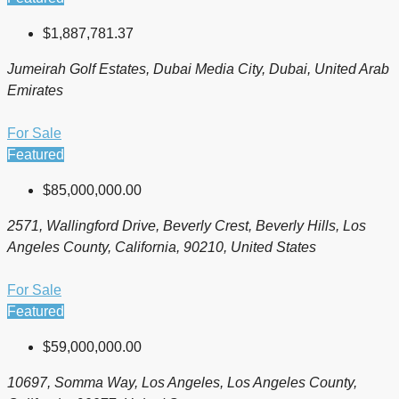
$1,887,781.37
Jumeirah Golf Estates, Dubai Media City, Dubai, United Arab
Emirates
For Sale
Featured
$85,000,000.00
2571, Wallingford Drive, Beverly Crest, Beverly Hills, Los
Angeles County, California, 90210, United States
For Sale
Featured
$59,000,000.00
10697, Somma Way, Los Angeles, Los Angeles County,