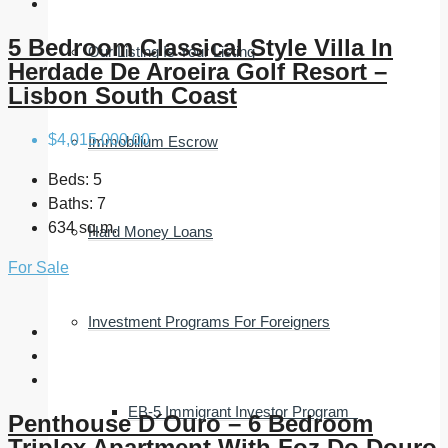
5 Bedroom Classical Style Villa In
Our Listing Is Your Listing
Herdade De Aroeira Golf Resort –
Lisbon South Coast
$4,015,000.00
Immobilium Escrow
Beds:
5
Baths:
7
634 sq.m.
Hard Money Loans
For Sale
Investment Programs For Foreigners
EB-5 Immigrant Investor Program
Penthouse D´Ouro – 6 Bedroom
Triplex Apartment With Foz Do Douro