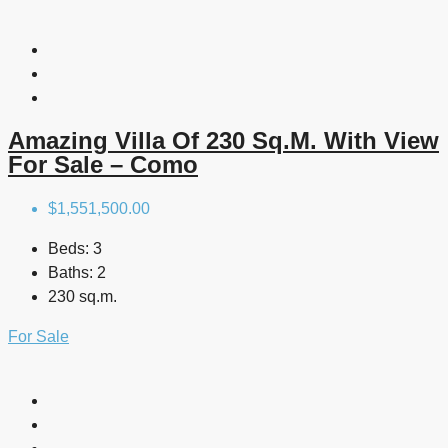
Amazing Villa Of 230 Sq.m. With View
For Sale – Como
$1,551,500.00
Beds:
3
Baths:
2
230 sq.m.
For Sale