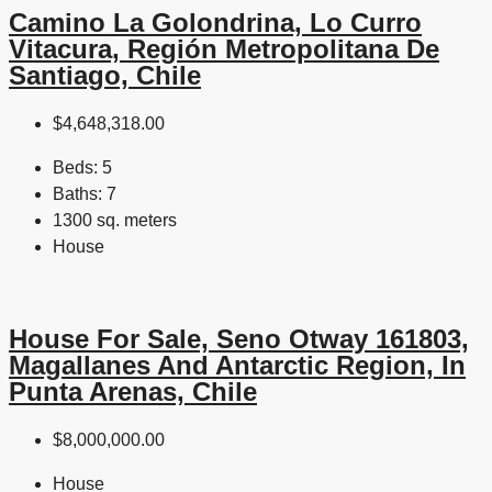
Camino La Golondrina, Lo Curro
Vitacura, Región Metropolitana De
Santiago, Chile
$4,648,318.00
Beds:
5
Baths:
7
1300 sq. meters
House
House For Sale, Seno Otway 161803,
Magallanes And Antarctic Region, In
Punta Arenas, Chile
$8,000,000.00
House