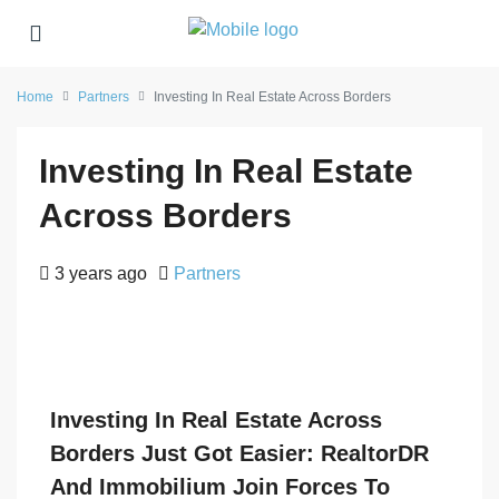
Home
Partners
Investing In Real Estate Across Borders
Investing In Real Estate
Across Borders
3 years ago
Partners
Investing In Real Estate Across
Borders Just Got Easier: RealtorDR
And Immobilium Join Forces To