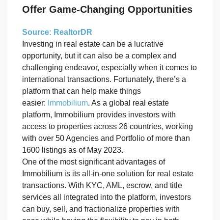
Offer Game-Changing Opportunities
Source: RealtorDR
Investing in real estate can be a lucrative
opportunity, but it can also be a complex and
challenging endeavor, especially when it comes to
international transactions. Fortunately, there’s a
platform that can help make things
easier:
Immobilium
. As a global real estate
platform, Immobilium provides investors with
access to properties across 26 countries, working
with over 50 Agencies and Portfolio of more than
1600 listings as of May 2023.
One of the most significant advantages of
Immobilium is its all-in-one solution for real estate
transactions. With KYC, AML, escrow, and title
services all integrated into the platform, investors
can buy, sell, and fractionalize properties with