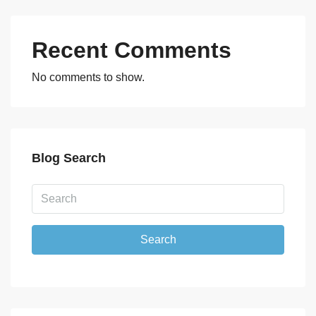
Recent Comments
No comments to show.
Blog Search
Search