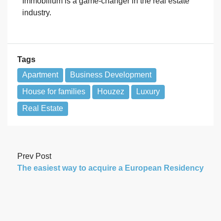
Immobilium is a game-changer in the real estate
industry.
Tags
Apartment
Business Development
House for families
Houzez
Luxury
Real Estate
Prev Post
The easiest way to acquire a European Residency