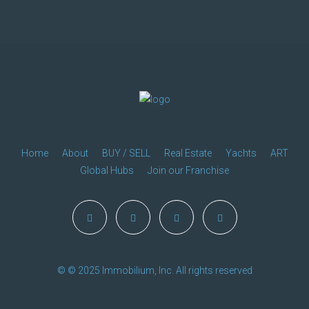
Home
About
BUY / SELL
Real Estate
Yachts
ART
Global Hubs
Join our Franchise
© © 2025 Immobilium, Inc. All rights reserved