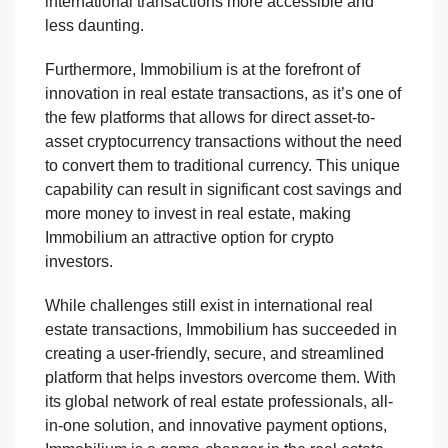
international transactions more accessible and
less daunting.
Furthermore, Immobilium is at the forefront of
innovation in real estate transactions, as it’s one of
the few platforms that allows for direct asset-to-
asset cryptocurrency transactions without the need
to convert them to traditional currency. This unique
capability can result in significant cost savings and
more money to invest in real estate, making
Immobilium an attractive option for crypto
investors.
While challenges still exist in international real
estate transactions, Immobilium has succeeded in
creating a user-friendly, secure, and streamlined
platform that helps investors overcome them. With
its global network of real estate professionals, all-
in-one solution, and innovative payment options,