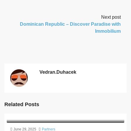
Next post
Dominican Republic – Discover Paradise with
Immobilium
Vedran.duhacek
Related Posts
June 29, 2025
Partners