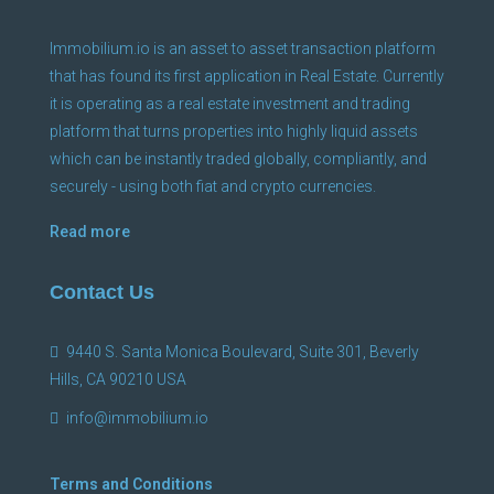
Immobilium.io is an asset to asset transaction platform
that has found its first application in Real Estate. Currently
it is operating as a real estate investment and trading
platform that turns properties into highly liquid assets
which can be instantly traded globally, compliantly, and
securely - using both fiat and crypto currencies.
Read more
Contact Us
9440 S. Santa Monica Boulevard, Suite 301, Beverly
Hills, CA 90210 USA
info@immobilium.io
Terms and Conditions