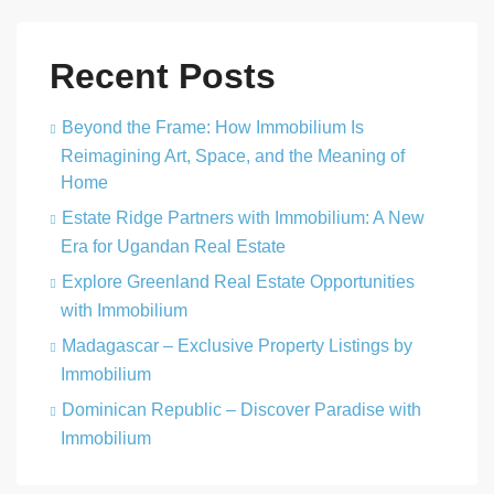
Recent Posts
Beyond the Frame: How Immobilium Is
Reimagining Art, Space, and the Meaning of
Home
Estate Ridge Partners with Immobilium: A New
Era for Ugandan Real Estate
Explore Greenland Real Estate Opportunities
with Immobilium
Madagascar – Exclusive Property Listings by
Immobilium
Dominican Republic – Discover Paradise with
Immobilium