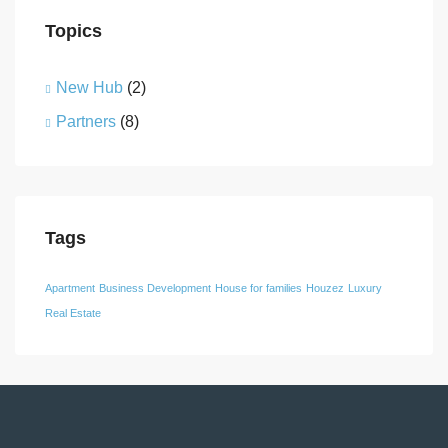
Topics
New Hub
(2)
Partners
(8)
Tags
Apartment
Business Development
House for families
Houzez
Luxury
Real Estate