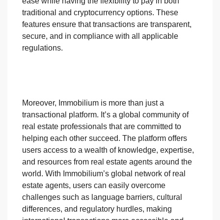
ease while having the flexibility to pay in both
traditional and cryptocurrency options. These
features ensure that transactions are transparent,
secure, and in compliance with all applicable
regulations.
Moreover, Immobilium is more than just a
transactional platform. It’s a global community of
real estate professionals that are committed to
helping each other succeed. The platform offers
users access to a wealth of knowledge, expertise,
and resources from real estate agents around the
world. With Immobilium’s global network of real
estate agents, users can easily overcome
challenges such as language barriers, cultural
differences, and regulatory hurdles, making