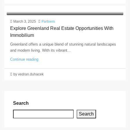
March 3, 2025
Partners
Explore Greenland Real Estate Opportunities With
Immobilium
Greenland offers a unique blend of stunning natural landscapes
and modern living. With its vibrant...
Continue reading
by vedran.duhacek
Search
Search