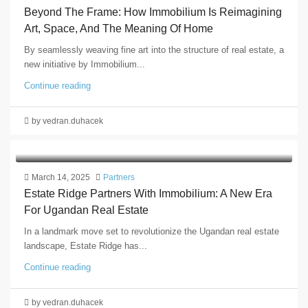
Beyond The Frame: How Immobilium Is Reimagining
Art, Space, And The Meaning Of Home
By seamlessly weaving fine art into the structure of real estate, a
new initiative by Immobilium...
Continue reading
by vedran.duhacek
March 14, 2025
Partners
Estate Ridge Partners With Immobilium: A New Era
For Ugandan Real Estate
In a landmark move set to revolutionize the Ugandan real estate
landscape, Estate Ridge has...
Continue reading
by vedran.duhacek