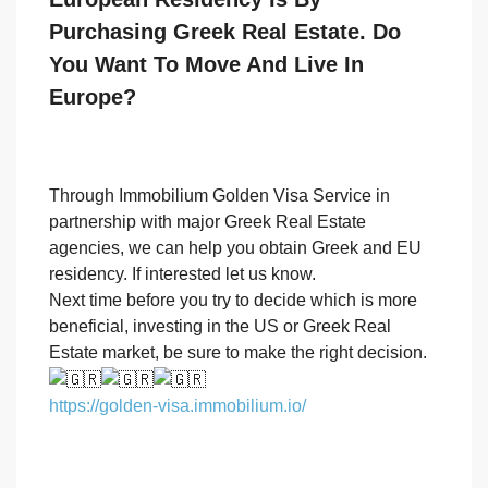
Purchasing Greek Real Estate. Do
You Want To Move And Live In
Europe?
Through Immobilium Golden Visa Service in
partnership with major Greek Real Estate
agencies, we can help you obtain Greek and EU
residency. If interested let us know.
Next time before you try to decide which is more
beneficial, investing in the US or Greek Real
Estate market, be sure to make the right decision.
https://golden-visa.immobilium.io/