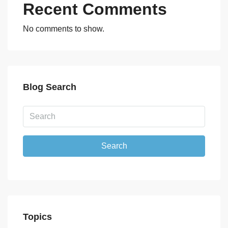
Recent Comments
No comments to show.
Blog Search
Search
Topics