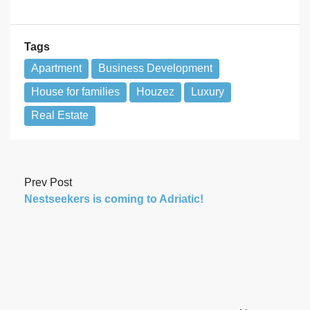
Tags
Apartment
Business Development
House for families
Houzez
Luxury
Real Estate
Prev Post
Nestseekers is coming to Adriatic!