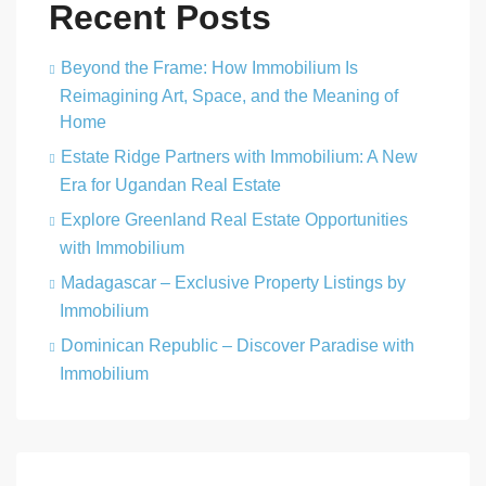
Recent Posts
Beyond the Frame: How Immobilium Is
Reimagining Art, Space, and the Meaning of
Home
Estate Ridge Partners with Immobilium: A New
Era for Ugandan Real Estate
Explore Greenland Real Estate Opportunities
with Immobilium
Madagascar – Exclusive Property Listings by
Immobilium
Dominican Republic – Discover Paradise with
Immobilium