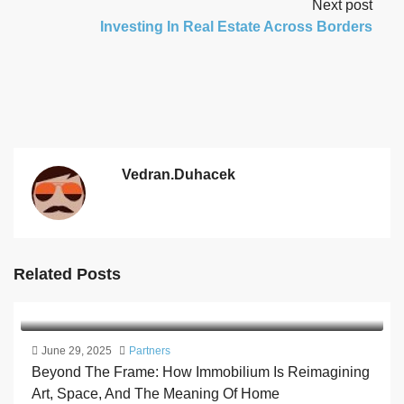
Next post
Investing In Real Estate Across Borders
Vedran.duhacek
Related Posts
June 29, 2025
Partners
Beyond The Frame: How Immobilium Is Reimagining
Art, Space, And The Meaning Of Home