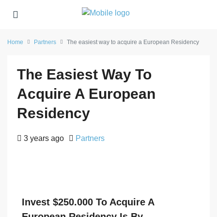
Home
Partners
The easiest way to acquire a European Residency
The Easiest Way To
Acquire A European
Residency
3 years ago
Partners
Invest $250.000 To Acquire A
European Residency Is By