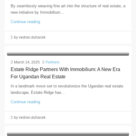
By seamlessly weaving fine art into the structure of real estate, a
new initiative by Immobilium...
Continue reading
by vedran.duhacek
March 14, 2025
Partners
Estate Ridge Partners With Immobilium: A New Era
For Ugandan Real Estate
In a landmark move set to revolutionize the Ugandan real estate
landscape, Estate Ridge has...
Continue reading
by vedran.duhacek