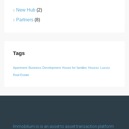
New Hub
(2)
Partners
(8)
Tags
Apartment
Business Development
House for families
Houzez
Luxury
Real Estate
Immobilium.io is an asset to asset transaction platform