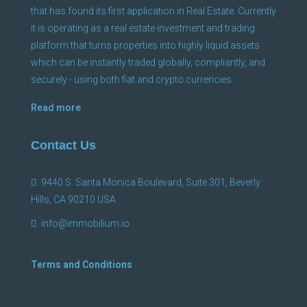
that has found its first application in Real Estate. Currently
it is operating as a real estate investment and trading
platform that turns properties into highly liquid assets
which can be instantly traded globally, compliantly, and
securely - using both fiat and crypto currencies.
Read more
Contact Us
9440 S. Santa Monica Boulevard, Suite 301, Beverly
Hills, CA 90210 USA
info@immobilium.io
Terms and Conditions