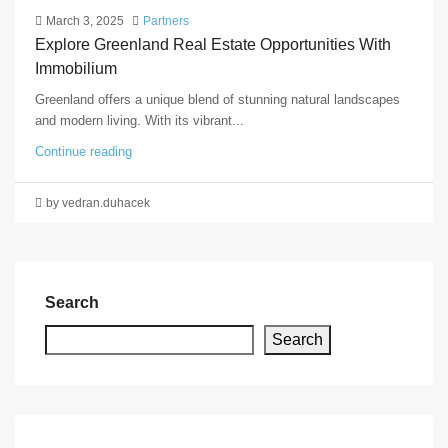
March 3, 2025
Partners
Explore Greenland Real Estate Opportunities With
Immobilium
Greenland offers a unique blend of stunning natural landscapes
and modern living. With its vibrant...
Continue reading
by vedran.duhacek
Search
Search