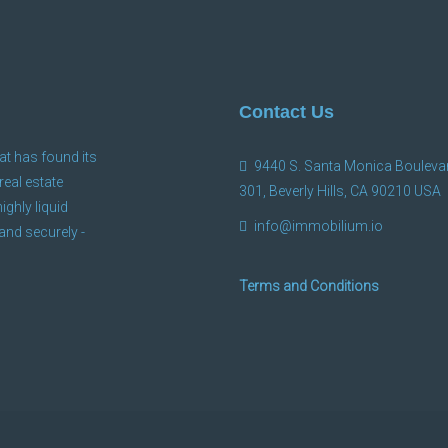
Contact Us
at has found its
9440 S. Santa Monica Boulevar
 real estate
301, Beverly Hills, CA 90210 USA
ighly liquid
info@immobilium.io
and securely -
Terms and Conditions