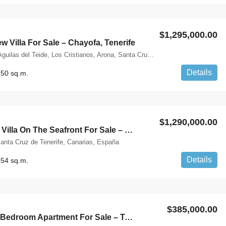
$1,295,000.00
 Villa For Sale – Chayofa, Tenerife
Calle La Flora, Aguilas del Teide, Los Cristianos, Arona, Santa Cruz de Tenerife, Canarias, 38652, España
Details
50 sq.m.
$1,290,000.00
Spectacular Villa On The Seafront For Sale – Playa De Fañabe, Tenerife
anta Cruz de Tenerife, Canarias, España
Details
54 sq.m.
$385,000.00
Charming 2 Bedroom Apartment For Sale – Tenerife