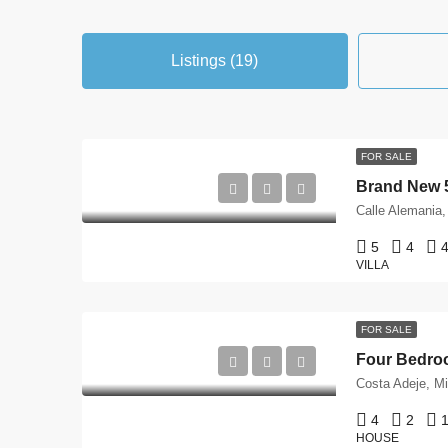
Listings (19)
FOR SALE
5
4
4
VILLA
FOR SALE
4
2
1
HOUSE