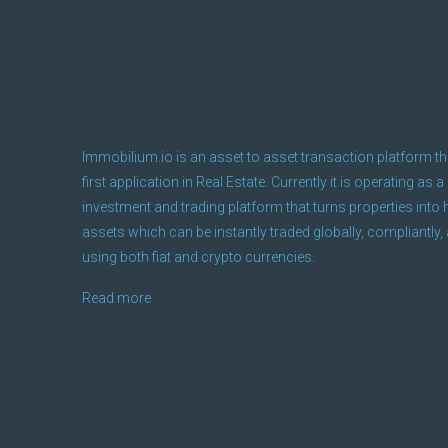
Immobilium.io is an asset to asset transaction platform th
first application in Real Estate. Currently it is operating as a
investment and trading platform that turns properties into h
assets which can be instantly traded globally, compliantly, 
using both fiat and crypto currencies.
Read more