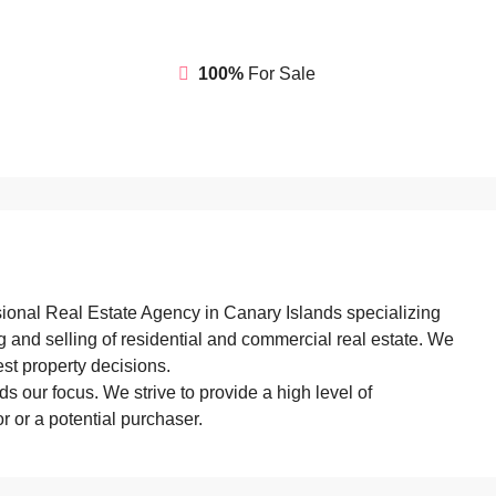
100%
For Sale
sional Real Estate Agency in Canary Islands specializing
ng and selling of residential and commercial real estate. We
st property decisions.
s our focus. We strive to provide a high level of
 or a potential purchaser.