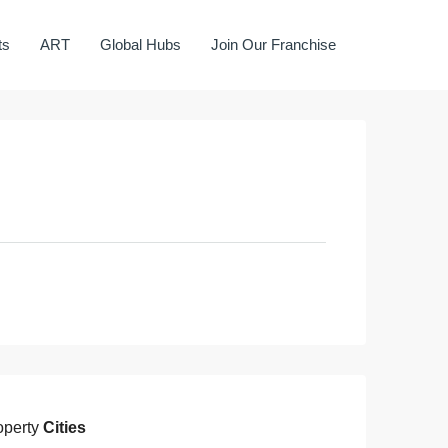
ts
ART
Global Hubs
Join Our Franchise
operty
Cities