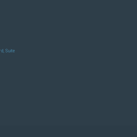
d, Suite