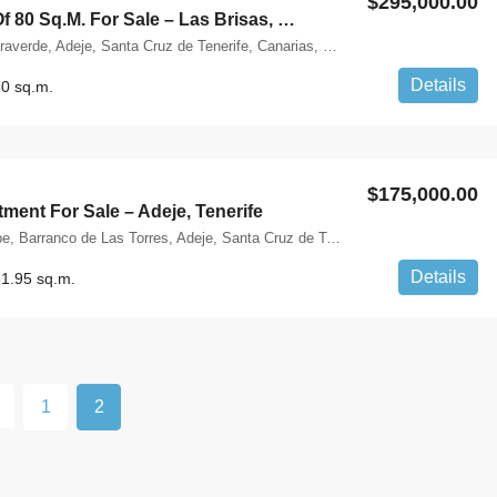
$295,000.00
Apartment Of 80 Sq.m. For Sale – Las Brisas, Costa Adeje, Tenerife
Costa Adeje, Miraverde, Adeje, Santa Cruz de Tenerife, Canarias, 38660, España
Details
0 sq.m.
$175,000.00
ment For Sale – Adeje, Tenerife
Calle Atbitocazpe, Barranco de Las Torres, Adeje, Santa Cruz de Tenerife, Canarias, 38670, España
Details
1.95 sq.m.
1
2