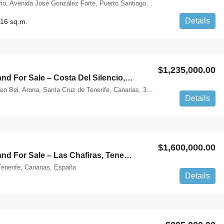
Quinto Centenario, Avenida José González Forte, Puerto Santiago, Santiago del Teide, Santa Cruz de Tenerife, Canarias, 38683, España
Details
16 sq.m.
$1,235,000.00
Buildable Land For Sale – Costa Del Silencio, Tenerife
Calle Ten-Bel, Ten Bel, Arona, Santa Cruz de Tenerife, Canarias, 38630, España
Details
$1,600,000.00
Buildable Land For Sale – Las Chafiras, Tenerife
enerife, Canarias, España
Details