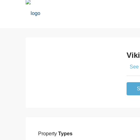
Vik
See 
S
Property
Types