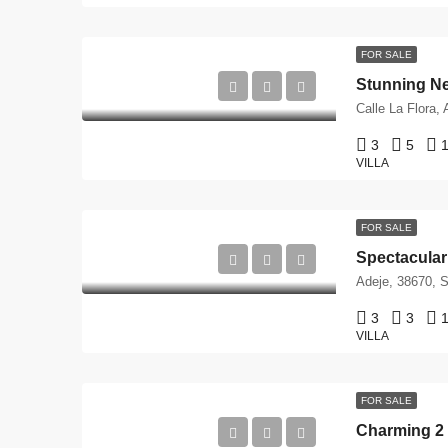
FOR SALE
Stunning New
3
5
1
VILLA
FOR SALE
Adeje, 38670, S
3
3
1
VILLA
FOR SALE