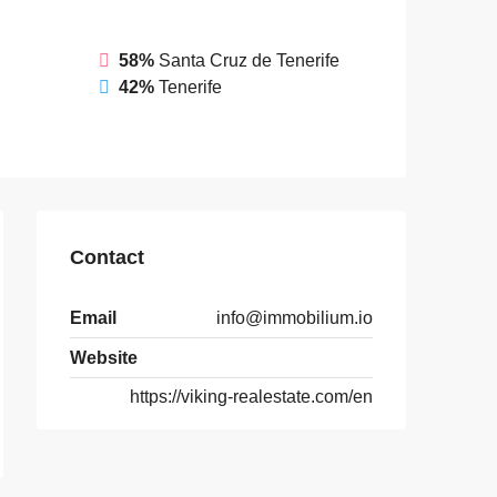
58%
Santa Cruz de Tenerife
42%
Tenerife
Contact
Email
info@immobilium.io
Website
https://viking-realestate.com/en