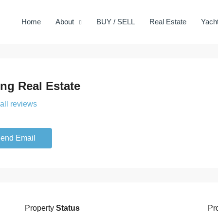
Home
About
BUY / SELL
Real Estate
Yach
ing Real Estate
all reviews
end Email
Property
Status
Pr