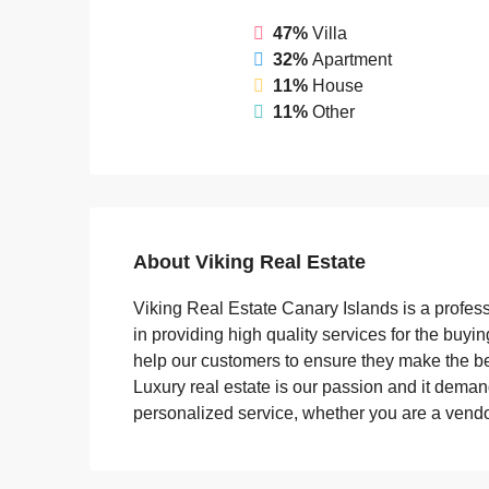
47%
Villa
32%
Apartment
11%
House
11%
Other
About Viking Real Estate
Viking Real Estate Canary Islands is a profes
in providing high quality services for the buyi
help our customers to ensure they make the be
Luxury real estate is our passion and it demand
personalized service, whether you are a vendor