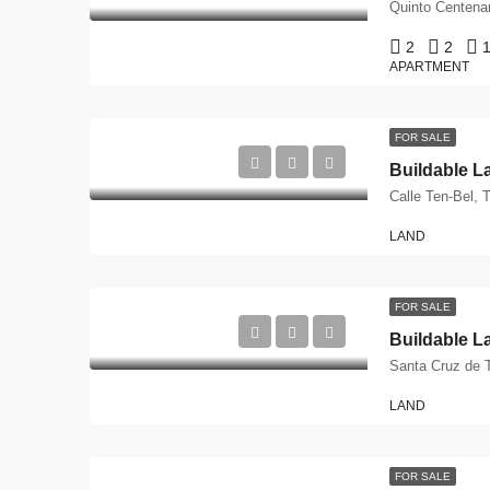
2
2
1
APARTMENT
FOR SALE
LAND
FOR SALE
Santa Cruz de T
LAND
FOR SALE