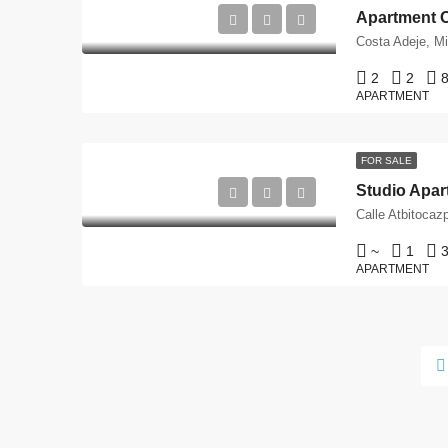
2
2
8
APARTMENT
FOR SALE
Studio Apart
~
1
3
APARTMENT