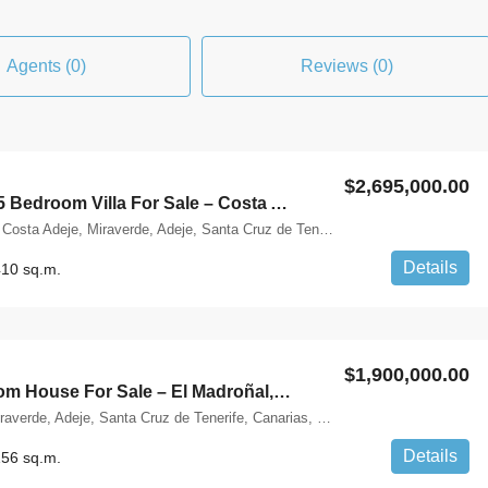
Agents (0)
Reviews (0)
$2,695,000.00
Brand New 5 Bedroom Villa For Sale – Costa Adeje, Tenerife
Calle Alemania, Costa Adeje, Miraverde, Adeje, Santa Cruz de Tenerife, Canarias, 38660, España
Details
10 sq.m.
$1,900,000.00
Four Bedroom House For Sale – El Madroñal, Tenerife
Costa Adeje, Miraverde, Adeje, Santa Cruz de Tenerife, Canarias, 38660, España
Details
56 sq.m.