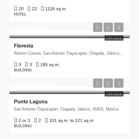
20
22
1126 sq.m.
HOTEL
$400,928.00
FOR SALE
Floresta
Ramon Corona, San Antonio Tlayacapan, Chapala, Jalisco, 45915, México
3
3
185 sq.m.
BUILDING
$28,037,457.00
FOR SALE
Punto Laguna
San Antonio Tlayacapan, Chapala, Jalisco, 45915, México
2 or 3
2
101 sq.m. to 121 sq.m.
BUILDING