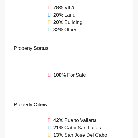
28%
Villa
20%
Land
20%
Building
32%
Other
Property
Status
100%
For Sale
Property
Cities
42%
Puerto Vallarta
21%
Cabo San Lucas
13%
San Jose Del Cabo