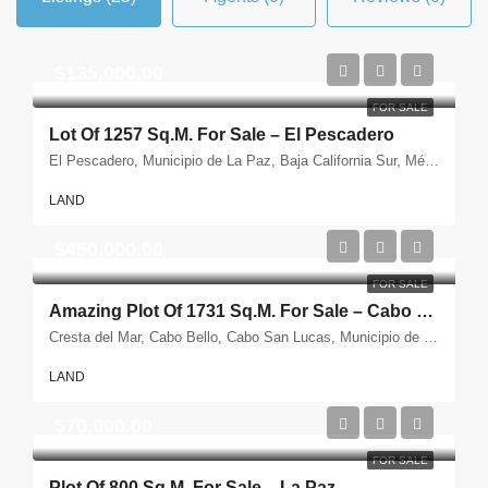
$135,000.00
FOR SALE
Lot Of 1257 Sq.m. For Sale – El Pescadero
El Pescadero, Municipio de La Paz, Baja California Sur, México
LAND
$450,000.00
FOR SALE
Amazing Plot Of 1731 Sq.m. For Sale – Cabo San Lucas
Cresta del Mar, Cabo Bello, Cabo San Lucas, Municipio de Los Cabos, Baja California Sur, México
LAND
$70,000.00
FOR SALE
Plot Of 800 Sq.m. For Sale – La Paz