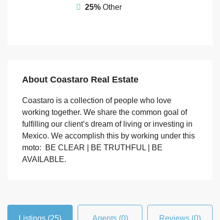
25%
Other
About Coastaro Real Estate
Coastaro is a collection of people who love
working together. We share the common goal of
fulfilling our client’s dream of living or investing in
Mexico. We accomplish this by working under this
moto: BE CLEAR | BE TRUTHFUL | BE
AVAILABLE.
Listings (25)
Agents (0)
Reviews (0)