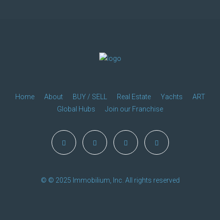
Home
About
BUY / SELL
Real Estate
Yachts
ART
Global Hubs
Join our Franchise
© © 2025 Immobilium, Inc. All rights reserved