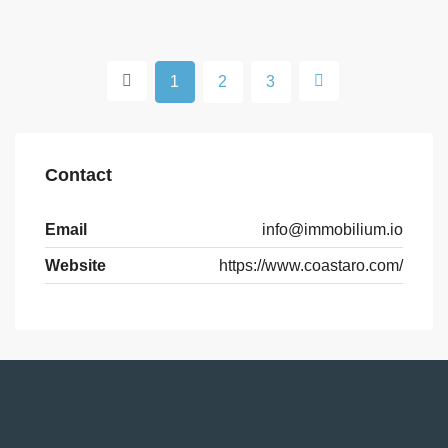
1
2
3
Contact
Email
info@immobilium.io
Website
https://www.coastaro.com/