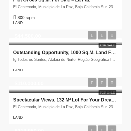
El Centenario, Municipio de La Paz, Baja California Sur, 23205, México
800 sq.m.
LAND
$44,500.00
FOR SALE
Outstanding Opportunity, 1000 Sq.m. Land For Sale
Ig,Todos os Santos, Atalaia do Norte, Região Geográfica Imediata de Tabatinga, Região Geográfica Intermediária de Tefé, Amazonas, Região Norte, Brasil
LAND
$110,000.00
FOR SALE
Spectacular Views, 132 M² Lot For Your Dream Home – For Sale
El Centenario, Municipio de La Paz, Baja California Sur, 23205, México
LAND
$313,950.00