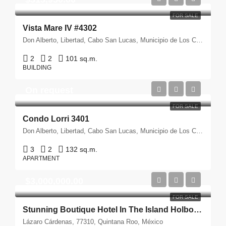
FOR SALE
Vista Mare IV #4302
Don Alberto, Libertad, Cabo San Lucas, Municipio de Los Cabos, Baja California Sur, 23472, México
2
2
101 sq.m.
BUILDING
On request
FOR SALE
Condo Lorri 3401
Don Alberto, Libertad, Cabo San Lucas, Municipio de Los Cabos, Baja California Sur, 23472, México
3
2
132 sq.m.
APARTMENT
$3,000,000.00
FOR SALE
Stunning Boutique Hotel In The Island Holbox, México
Lázaro Cárdenas, 77310, Quintana Roo, México