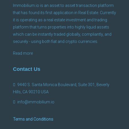
Immobilium.io is an asset to asset transaction platform
that has found its first application in Real Estate. Currently
it is operating as a real estate investment and trading
platform that turns properties into highly liquid assets
which can be instantly traded globally, compliantly, and
securely - using both fiat and crypto currencies.
Read more
Contact Us
9440 S. Santa Monica Boulevard, Suite 301, Beverly
Hills, CA 90210 USA
info@immobilium.io
Terms and Conditions