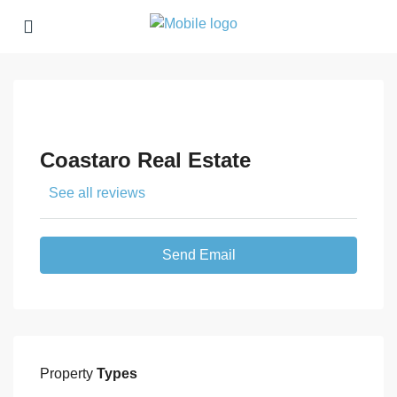
Coastaro Real Estate
See all reviews
Send Email
Property
Types