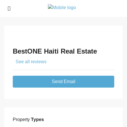
BestONE Haiti Real Estate
See all reviews
Send Email
Property
Types