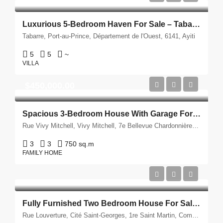
Luxurious 5-Bedroom Haven For Sale – Tabarre, Port-Au-Prince
Tabarre, Port-au-Prince, Département de l'Ouest, 6141, Ayiti
5
5
~
VILLA
$450,000.00
Spacious 3-Bedroom House With Garage For Sale – Vivy Mitchell, Port-Au-Prince
Rue Vivy Mitchell, Vivy Mitchell, 7e Bellevue Chardonnières, Petyonvil, Port-au-Prince, Département de l'Ouest, 6141, Ayiti
3
3
750 sq.m
FAMILY HOME
Fully Furnished Two Bedroom House For Sale – Vivy Mitchell, Haiti
Rue Louverture, Cité Saint-Georges, 1re Saint Martin, Commune de Delmas, Port-au-Prince, Département de l'Ouest, 6120, Ayiti