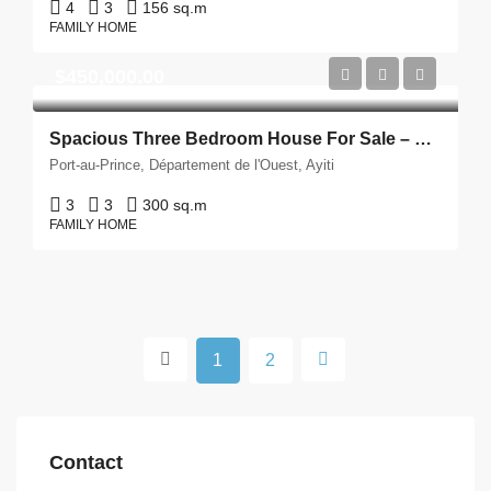
4
3
156 sq.m
FAMILY HOME
$450,000.00
Spacious Three Bedroom House For Sale – Delmas, Haiti
Port-au-Prince, Département de l'Ouest, Ayiti
3
3
300 sq.m
FAMILY HOME
1
2
Contact