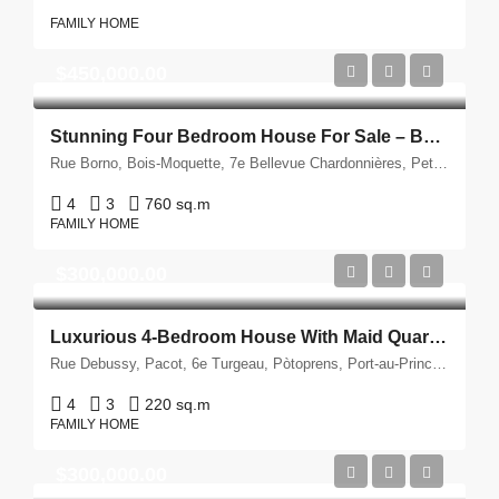
FAMILY HOME
$450,000.00
Stunning Four Bedroom House For Sale – Berthe, Petion-Ville, Haiti
Rue Borno, Bois-Moquette, 7e Bellevue Chardonnières, Petyonvil, Port-au-Prince, Département de l'Ouest, 6140, Ayiti
4
3
760 sq.m
FAMILY HOME
$300,000.00
Luxurious 4-Bedroom House With Maid Quarters For Sale – Debussy, Haiti
Rue Debussy, Pacot, 6e Turgeau, Pòtoprens, Port-au-Prince, Département de l'Ouest, 6113, Ayiti
4
3
220 sq.m
FAMILY HOME
$300,000.00