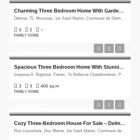
Charming Three Bedroom Home With Garden For Sale – Delmas, Haiti
Delmas 75, Musseau, 1re Saint Martin, Commune de Delmas, Port-au-Prince, Département de l'Ouest, 6120, Ayiti
3
2
~
FAMILY HOME
$320,000.00
Spacious Three Bedroom Home With Stunning Views For Sale – Petion Ville, Haiti
Impasse A. Baptiste, Frères, 7e Bellevue Chardonnières, Petyonvil, Port-au-Prince, Département de l'Ouest, 6140, Ayiti
3
3
400 sq.m
FAMILY HOME
$185,000.00
Cozy Three-Bedroom House For Sale – Delmas, Haiti
Rue Louverture, Dos Morne, 1re Saint Martin, Commune de Delmas, Port-au-Prince, Département de l'Ouest, 6141, Ayiti