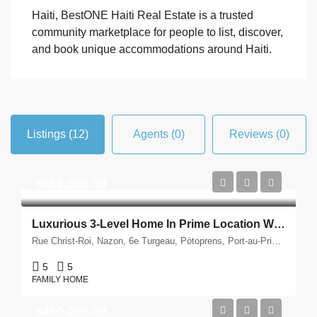
Haiti, BestONE Haiti Real Estate is a trusted
community marketplace for people to list, discover,
and book unique accommodations around Haiti.
Listings (12)
Agents (0)
Reviews (0)
$650,000.00
Luxurious 3-Level Home In Prime Location With Impressive Features For Sale – Bourdon, Port-Au-Prince
Rue Christ-Roi, Nazon, 6e Turgeau, Pòtoprens, Port-au-Prince, Département de l'Ouest, 6130, Ayiti
5
5
FAMILY HOME
$450,000.00