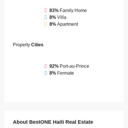
83%
Family Home
8%
Villa
8%
Apartment
Property
Cities
92%
Port-au-Prince
8%
Fermate
About BestONE Haiti Real Estate