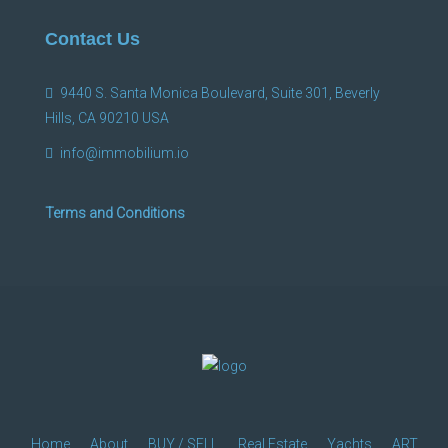
Contact Us
9440 S. Santa Monica Boulevard, Suite 301, Beverly
Hills, CA 90210 USA
info@immobilium.io
Terms and Conditions
Home
About
BUY / SELL
Real Estate
Yachts
ART