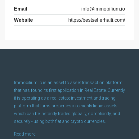
Email
info@immobilium.io
Website
https://bestsellerhaiti.com/
Immobilium.io is an asset to asset transaction platform
that has found its first application in Real Estate. Currently
it is operating as a real estate investment and trading
platform that turns properties into highly liquid assets
which can be instantly traded globally, compliantly, and
securely - using both fiat and crypto currencies.
Read more