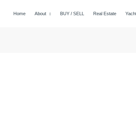
Home
About
BUY / SELL
Real Estate
Yach