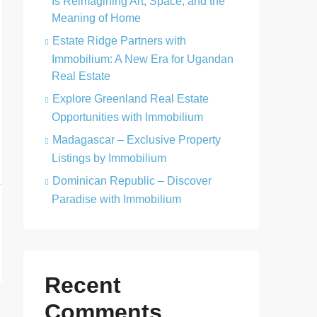
Is Reimagining Art, Space, and the
Meaning of Home
Estate Ridge Partners with
Immobilium: A New Era for Ugandan
Real Estate
Explore Greenland Real Estate
Opportunities with Immobilium
Madagascar – Exclusive Property
Listings by Immobilium
Dominican Republic – Discover
Paradise with Immobilium
Recent
Comments