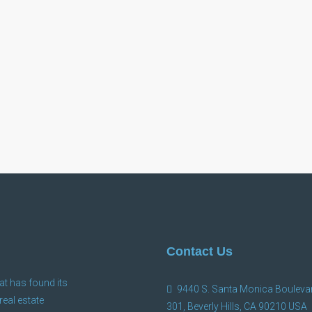
Contact Us
at has found its
9440 S. Santa Monica Boulevar
 real estate
301, Beverly Hills, CA 90210 USA