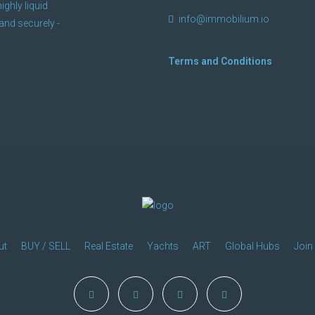
ighly liquid
info@immobilium.io
and securely -
Terms and Conditions
ut
BUY / SELL
Real Estate
Yachts
ART
Global Hubs
Join