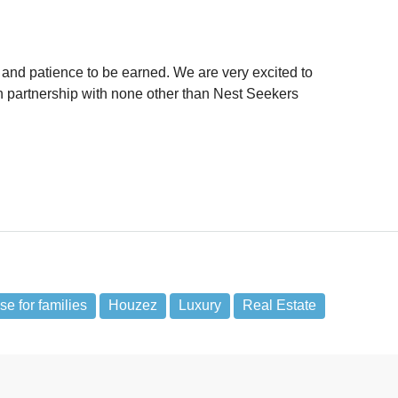
ime and patience to be earned. We are very excited to
n partnership with none other than Nest Seekers
e for families
Houzez
Luxury
Real Estate