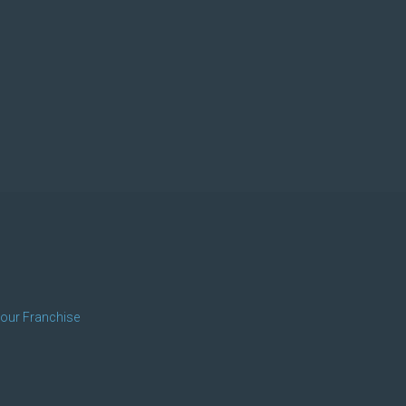
 our Franchise