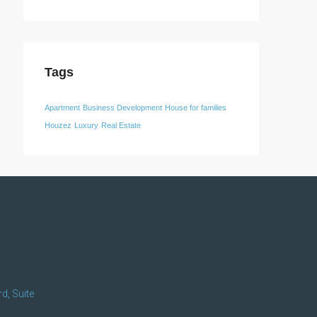
Tags
Apartment
Business Development
House for families
Houzez
Luxury
Real Estate
d, Suite