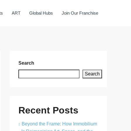
ts
ART
Global Hubs
Join Our Franchise
Search
Search
Recent Posts
Beyond the Frame: How Immobilium