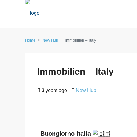
Home
New Hub
Immobilien – Italy
Immobilien – Italy
3 years ago
New Hub
Buongiorno Italia