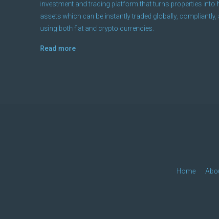
investment and trading platform that turns properties into h
assets which can be instantly traded globally, compliantly, 
using both fiat and crypto currencies.
Read more
Home
Abo