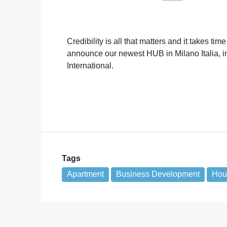
Credibility is all that matters and it takes t
announce our newest HUB in Milano Italia, i
International.
Tags
Apartment
Business Development
Hous