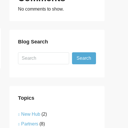
No comments to show.
Blog Search
Search
Topics
New Hub
(2)
Partners
(8)