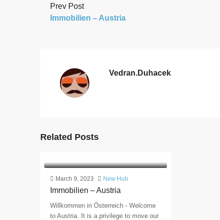
Prev Post
Immobilien – Austria
Vedran.duhacek
Related Posts
March 9, 2023
New Hub
Immobilien – Austria
Willkommen in Österreich - Welcome
to Austria. It is a privilege to move our