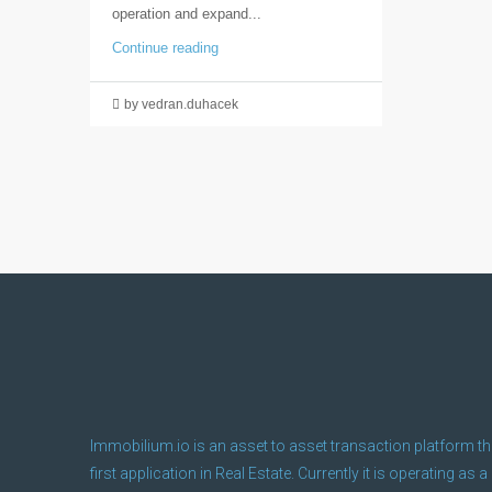
operation and expand...
Continue reading
by vedran.duhacek
Immobilium.io is an asset to asset transaction platform th
first application in Real Estate. Currently it is operating as a