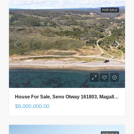
FOR SALE
House For Sale, Seno Otway 161803, Magallanes And Antarctic Region, In Punta Arenas, Chile
$8,000,000.00
FOR SALE