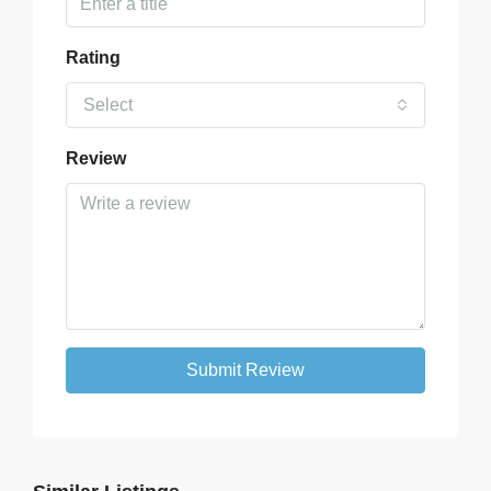
Rating
Select
Review
Submit Review