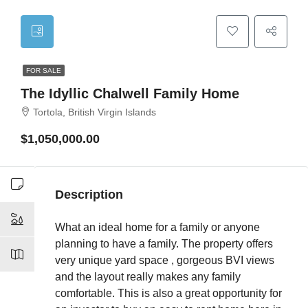
FOR SALE
The Idyllic Chalwell Family Home
Tortola, British Virgin Islands
$1,050,000.00
Description
What an ideal home for a family or anyone
planning to have a family. The property offers
very unique yard space , gorgeous BVI views
and the layout really makes any family
comfortable. This is also a great opportunity for