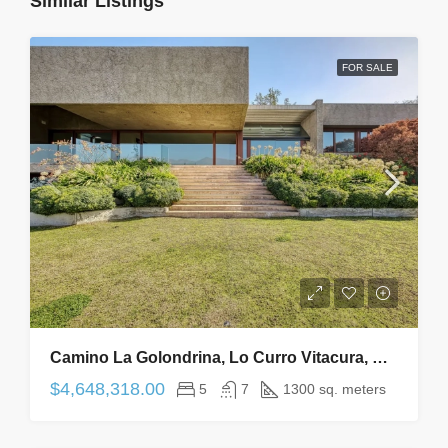
Similar Listings
FOR SALE
Camino La Golondrina, Lo Curro Vitacura, Región Metropolitana De Santiago, Chile
$4,648,318.00
5
7
1300 sq. meters