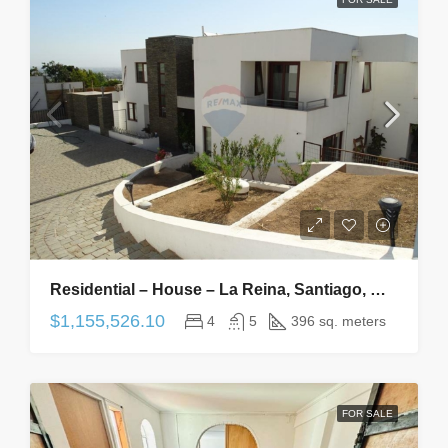
Residential – House – La Reina, Santiago, Metropolitana De Santiago – CL – 4 Bedrooms, 5 Bathrooms
$1,155,526.10
4
5
396 sq. meters
FOR SALE