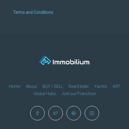
Terms and Conditions
Home
About
BUY / SELL
Real Estate
Yachts
ART
Global Hubs
Join our Franchise