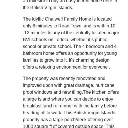
an investor to buy an easy to rent home here in
the British Virgin Islands.
The Idyllic Chalwell Family Home is located
only 8 minutes to Road Town, and is within 10
-12 minutes to any of the centrally located major
BVI schools on Tortola, whether it’s public
school or private school. The 4 bedroom and 4
bathroom home offers an opportunity for young
families to grow into it. It’s charming design
offers a relaxing environment for everyone .
The property was recently renovated and
improved upon with great drainage, hurricane
proof windows and new tiling.The kitchen offers
a large island where you can decide to enjoy
breakfast lunch or dinner with the family before
heading off to work. This British Virgin Islands
property has a large porch/deck offering over
1000 square ft of covered outside space. This