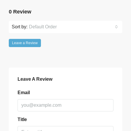
0 Review
Sort by:
Default Order
Leave a Review
Leave A Review
Email
Title