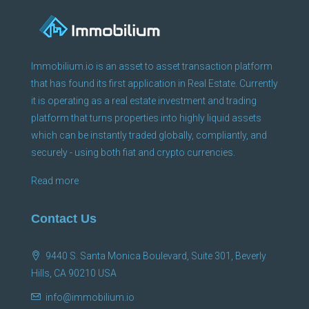
Immobilium.io is an asset to asset transaction platform
that has found its first application in Real Estate. Currently
it is operating as a real estate investment and trading
platform that turns properties into highly liquid assets
which can be instantly traded globally, compliantly, and
securely - using both fiat and crypto currencies.
Read more
Contact Us
9440 S. Santa Monica Boulevard, Suite 301, Beverly
Hills, CA 90210 USA
info@immobilium.io