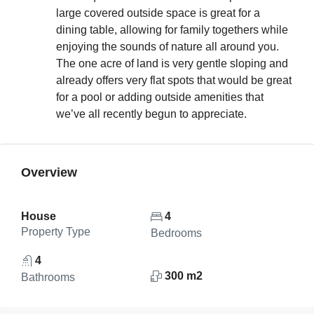
large covered outside space is great for a
dining table, allowing for family togethers while
enjoying the sounds of nature all around you.
The one acre of land is very gentle sloping and
already offers very flat spots that would be great
for a pool or adding outside amenities that
we’ve all recently begun to appreciate.
Overview
House
4
Property Type
Bedrooms
4
300 m2
Bathrooms