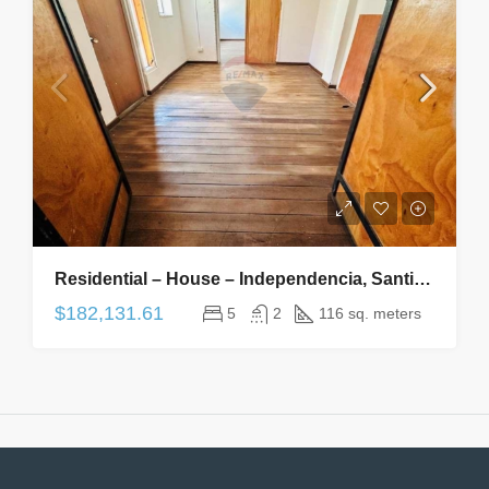
Residential – House – Independencia, Santiago, Metropolitana De Santiago – CL – 5 Bedrooms, 2 Bathrooms
$182,131.61
5
2
116 sq. meters