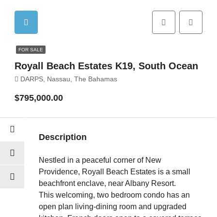
FOR SALE
Royall Beach Estates K19, South Ocean
DARPS, Nassau, The Bahamas
$795,000.00
Description
Nestled in a peaceful corner of New
Providence, Royall Beach Estates is a small
beachfront enclave, near Albany Resort.
This welcoming, two bedroom condo has an
open plan living-dining room and upgraded