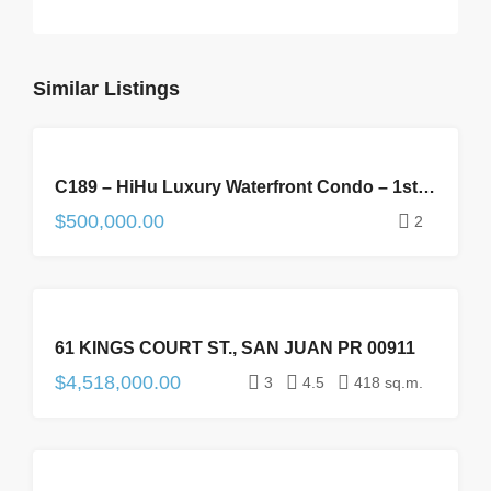
Similar Listings
FOR
C189 – HiHu Luxury Waterfront Condo – 1st Floor
SALE
$500,000.00
2
FOR
61 KINGS COURT ST., SAN JUAN PR 00911
SALE
$4,518,000.00
3
4.5
418 sq.m.
FOR