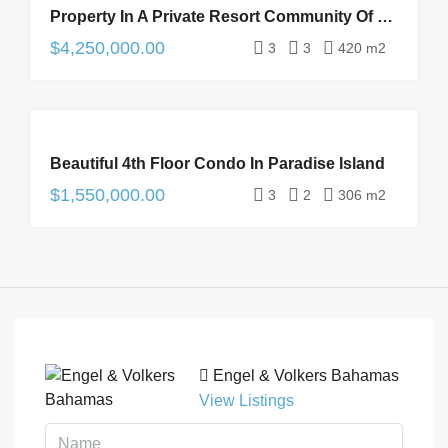
Property In A Private Resort Community Of Palm Cay
SALE
$4,250,000.00
3
3
420 m2
FOR
Beautiful 4th Floor Condo In Paradise Island
SALE
$1,550,000.00
3
2
306 m2
Engel & Volkers Bahamas
View Listings