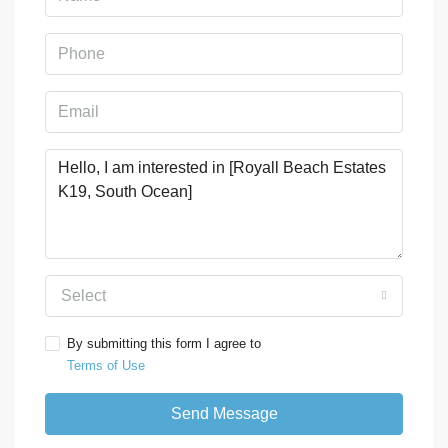
Select
By submitting this form I agree to
Terms of Use
Send Message