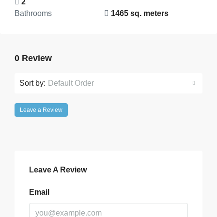
2
Bathrooms
1465 sq. meters
0 Review
Sort by:
Default Order
Leave a Review
Leave A Review
Email