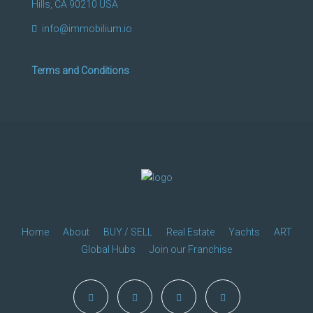
Hills, CA 90210 USA
info@immobilium.io
Terms and Conditions
Home
About
BUY / SELL
Real Estate
Yachts
ART
Global Hubs
Join our Franchise