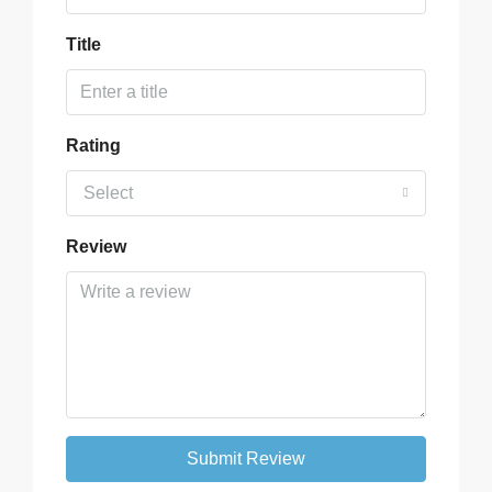
Title
Rating
Select
Review
Submit Review