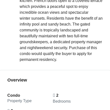
kitchen. French doors open to a covered terrace
which provides a peaceful spot to enjoy
incredible ocean views and spectacular
winter sunsets. Residents have the benefit of an
infinity pool and sandy beach. The gated
community is tropically landscaped and
beautifully maintained with two full-time
groundskeepers, a dedicated property manager
and night/weekend security. Purchase of this
condo would qualify the buyer to apply for
permanent residency.
Overview
Condo
2
Property Type
Bedrooms