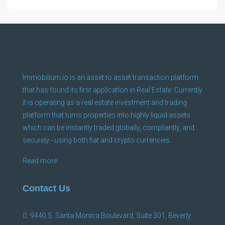
Immobilium.io is an asset to asset transaction platform
that has found its first application in Real Estate. Currently
it is operating as a real estate investment and trading
platform that turns properties into highly liquid assets
which can be instantly traded globally, compliantly, and
securely - using both fiat and crypto currencies.
Read more
Contact Us
9440 S. Santa Monica Boulevard, Suite 301, Beverly