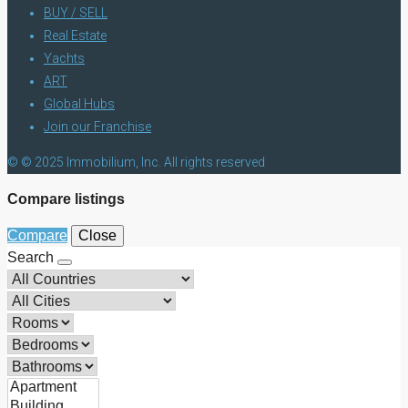
BUY / SELL
Real Estate
Yachts
ART
Global Hubs
Join our Franchise
© © 2025 Immobilium, Inc. All rights reserved
Compare listings
Compare
Close
Search