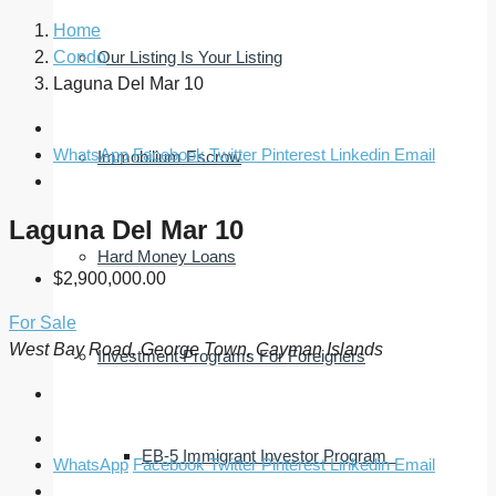
Home
Condo
Our Listing Is Your Listing
Laguna Del Mar 10
WhatsApp
Facebook
Twitter
Pinterest
Linkedin
Email
Immobilium Escrow
Laguna Del Mar 10
Hard Money Loans
$2,900,000.00
For Sale
West Bay Road, George Town, Cayman Islands
Investment Programs For Foreigners
EB-5 Immigrant Investor Program
WhatsApp
Facebook
Twitter
Pinterest
Linkedin
Email