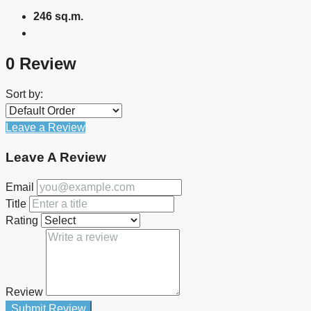
246 sq.m.
0 Review
Sort by:
Leave a Review
Leave A Review
Email
Title
Rating
Review
Submit Review