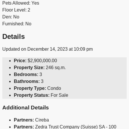
Pets Allowed: Yes
Floor Level: 2
Den: No
Furnished: No
Details
Updated on December 14, 2023 at 10:09 pm
Price:
$2,900,000.00
Property Size:
246 sq.m.
Bedrooms:
3
Bathrooms:
3
Property Type:
Condo
Property Status:
For Sale
Additional Details
Partners:
Cireba
Partners:
Zedra Trust Company (Suisse) SA - 100