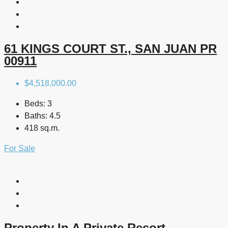
61 KINGS COURT ST., SAN JUAN PR
00911
$4,518,000.00
Beds:
3
Baths:
4.5
418 sq.m.
For Sale
Property In A Private Resort