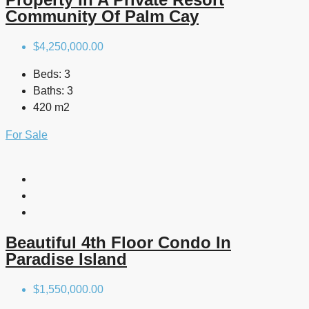
Community Of Palm Cay
$4,250,000.00
Beds:
3
Baths:
3
420 m2
For Sale
Beautiful 4th Floor Condo In
Paradise Island
$1,550,000.00