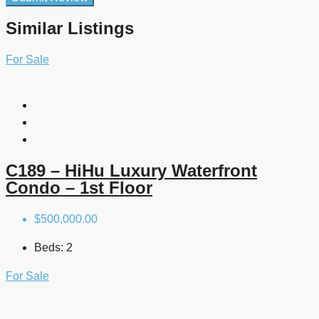
Similar Listings
For Sale
C189 – HiHu Luxury Waterfront
Condo – 1st Floor
$500,000.00
Beds:
2
For Sale