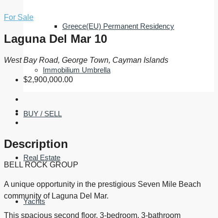
For Sale
Greece(EU) Permanent Residency
Laguna Del Mar 10
West Bay Road, George Town, Cayman Islands
Immobilium Umbrella
$2,900,000.00
BUY / SELL
Description
Real Estate
BELL ROCK GROUP
A unique opportunity in the prestigious Seven Mile Beach
community of Laguna Del Mar.
Yachts
This spacious second floor, 3-bedroom, 3-bathroom