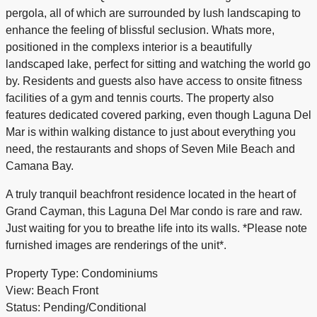
pergola, all of which are surrounded by lush landscaping to
enhance the feeling of blissful seclusion. Whats more,
positioned in the complexs interior is a beautifully
landscaped lake, perfect for sitting and watching the world go
by. Residents and guests also have access to onsite fitness
facilities of a gym and tennis courts. The property also
features dedicated covered parking, even though Laguna Del
Mar is within walking distance to just about everything you
need, the restaurants and shops of Seven Mile Beach and
Camana Bay.
A truly tranquil beachfront residence located in the heart of
Grand Cayman, this Laguna Del Mar condo is rare and raw.
Just waiting for you to breathe life into its walls. *Please note
furnished images are renderings of the unit*.
Property Type: Condominiums
View: Beach Front
Status: Pending/Conditional