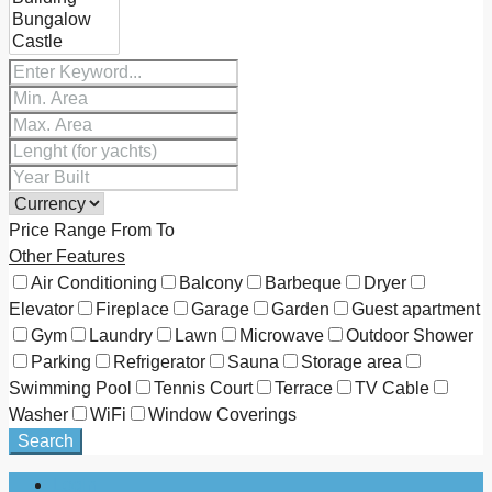
Price Range
From
To
Other Features
Air Conditioning
Balcony
Barbeque
Dryer
Elevator
Fireplace
Garage
Garden
Guest apartment
Gym
Laundry
Lawn
Microwave
Outdoor Shower
Parking
Refrigerator
Sauna
Storage area
Swimming Pool
Tennis Court
Terrace
TV Cable
Washer
WiFi
Window Coverings
Search
Login