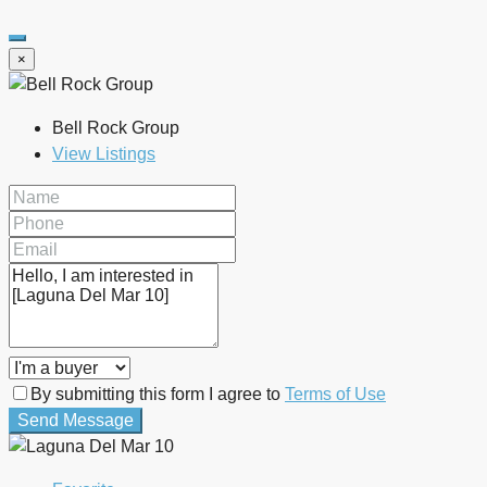
×
Bell Rock Group
View Listings
By submitting this form I agree to
Terms of Use
Send Message