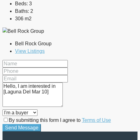
Beds:
3
Baths:
2
306 m2
Bell Rock Group
View Listings
By submitting this form I agree to
Terms of Use
Send Message