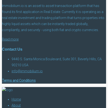
Immobilium.io is an asset to asset transaction platform that has
found its first application in Real Estate. Currently it is operating as a
real estate investment and trading platform that turns properties into
highly liquid assets which can be instantly traded globally,
compliantly, and securely - using both fiat and crypto currencies.
Read more
Contact Us
9440 S. Santa Monica Boulevard, Suite 301, Beverly Hills, CA
90210 USA
info@immobilium.io
Terms and Conditions
Home
About