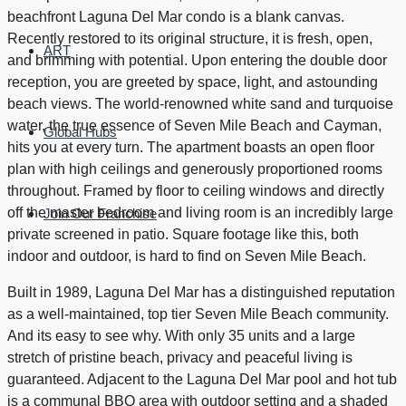
beachfront Laguna Del Mar condo is a blank canvas.
Recently restored to its original structure, it is fresh, open,
ART
and brimming with potential. Upon entering the double door
reception, you are greeted by space, light, and astounding
beach views. The world-renowned white sand and turquoise
water, the true essence of Seven Mile Beach and Cayman,
Global Hubs
hits you at every turn. The apartment boasts an open floor
plan with high ceilings and generously proportioned rooms
throughout. Framed by floor to ceiling windows and directly
off the master bedroom and living room is an incredibly large
Join Our Franchise
private screened in patio. Square footage like this, both
indoor and outdoor, is hard to find on Seven Mile Beach.
Built in 1989, Laguna Del Mar has a distinguished reputation
as a well-maintained, top tier Seven Mile Beach community.
And its easy to see why. With only 35 units and a large
stretch of pristine beach, privacy and peaceful living is
guaranteed. Adjacent to the Laguna Del Mar pool and hot tub
is a communal BBQ area with outdoor setting and a shaded