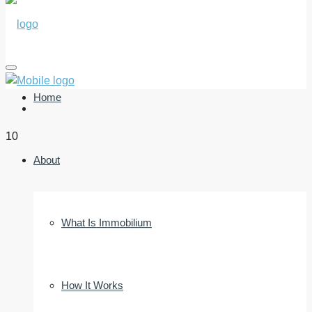
Home
10
About
What Is Immobilium
How It Works