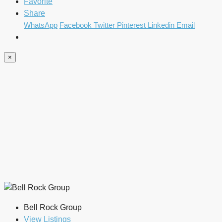
Favorite
Share
WhatsApp
Facebook
Twitter
Pinterest
Linkedin
Email
×
Bell Rock Group
View Listings