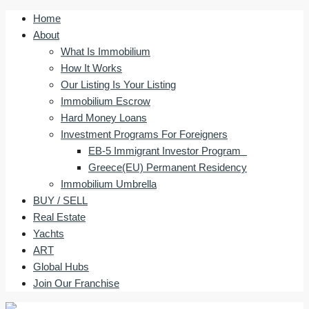
Home
About
What Is Immobilium
How It Works
Our Listing Is Your Listing
Immobilium Escrow
Hard Money Loans
Investment Programs For Foreigners
EB-5 Immigrant Investor Program
Greece(EU) Permanent Residency
Immobilium Umbrella
BUY / SELL
Real Estate
Yachts
ART
Global Hubs
Join Our Franchise