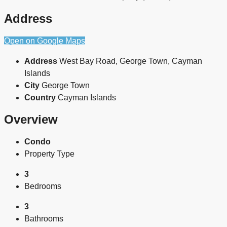
Address
Open on Google Maps
Address
West Bay Road, George Town, Cayman
Islands
City
George Town
Country
Cayman Islands
Overview
Condo
Property Type
3
Bedrooms
3
Bathrooms