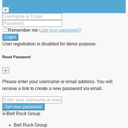
×
Remember me
Lost your password?
Login
User registration is disabled for demo purpose.
Reset Password
×
Please enter your username or email address. You will
receive a link to create a new password via email.
Get new password
Bell Rock Group