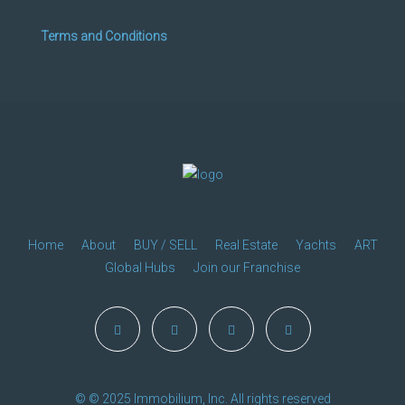
Terms and Conditions
Home
About
BUY / SELL
Real Estate
Yachts
ART
Global Hubs
Join our Franchise
© © 2025 Immobilium, Inc. All rights reserved