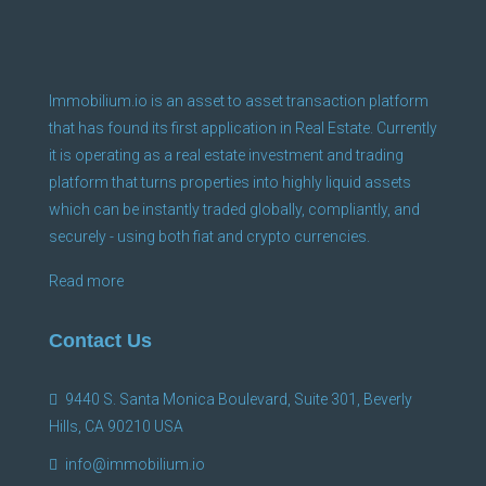
Immobilium.io is an asset to asset transaction platform
that has found its first application in Real Estate. Currently
it is operating as a real estate investment and trading
platform that turns properties into highly liquid assets
which can be instantly traded globally, compliantly, and
securely - using both fiat and crypto currencies.
Read more
Contact Us
9440 S. Santa Monica Boulevard, Suite 301, Beverly
Hills, CA 90210 USA
info@immobilium.io