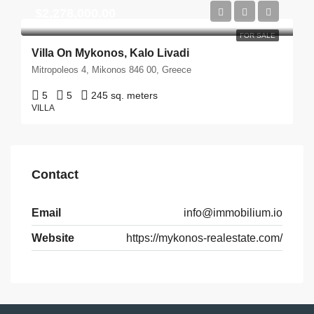
$2,278,000.00
FOR SALE
Villa On Mykonos, Kalo Livadi
Mitropoleos 4, Mikonos 846 00, Greece
5
5
245 sq. meters
VILLA
Contact
Email
info@immobilium.io
Website
https://mykonos-realestate.com/