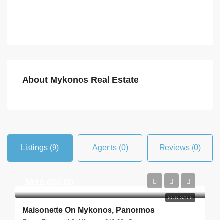
About Mykonos Real Estate
Listings (9)
Agents (0)
Reviews (0)
$816,000.00
FOR SALE
Maisonette On Mykonos, Panormos