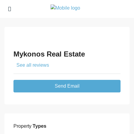
Mykonos Real Estate
See all reviews
Send Email
Property
Types