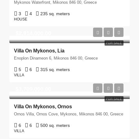
Mykonos Waterfront, Mikonos 846 00, Greece
3
4
235 sq. meters
HOUSE
$2,914,000.00
FOR SALE
Villa On Mykonos, Lia
Enoplon Dinameon 6, Mikonos 846 00, Greece
5
6
315 sq. meters
VILLA
$3,709,000.00
FOR SALE
Villa On Mykonos, Ornos
Ornos Villa, Ornos Cove, Mykonos, Mikonos 846 00, Greece
6
6
500 sq. meters
VILLA