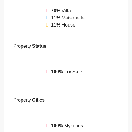
78%
Villa
11%
Maisonette
11%
House
Property
Status
100%
For Sale
Property
Cities
100%
Mykonos