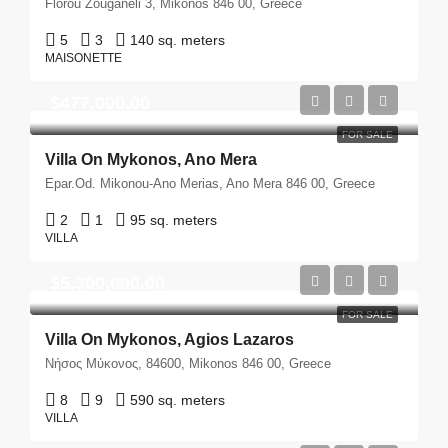
Florou Zouganeli 3, Mikonos 846 00, Greece
5
3
140 sq. meters
MAISONETTE
$477,000.00
FOR SALE
Villa On Mykonos, Ano Mera
Epar.Od. Mikonou-Ano Merias, Ano Mera 846 00, Greece
2
1
95 sq. meters
VILLA
$5,300,000.00
FOR SALE
Villa On Mykonos, Agios Lazaros
Νήσος Μύκονος, 84600, Mikonos 846 00, Greece
8
9
590 sq. meters
VILLA