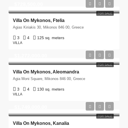
$728,500.00
FOR SALE
Villa On Mykonos, Ftelia
Agias Kiriakis 30, Mikonos 846 00, Greece
3
4
125 sq. meters
VILLA
$1,272,000.00
FOR SALE
Villa On Mykonos, Aleomandra
Agia Moni Square, Mikonos 846 00, Greece
3
4
130 sq. meters
VILLA
$1,749,000.00
FOR SALE
Villa On Mykonos, Kanalia