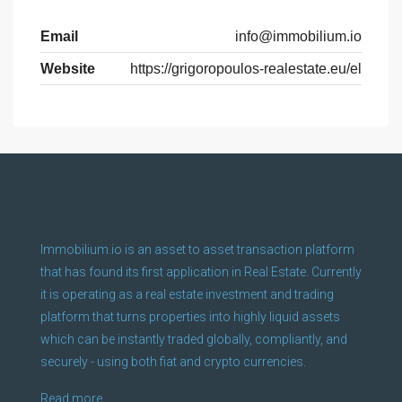
Email
info@immobilium.io
Website
https://grigoropoulos-realestate.eu/el
Immobilium.io is an asset to asset transaction platform
that has found its first application in Real Estate. Currently
it is operating as a real estate investment and trading
platform that turns properties into highly liquid assets
which can be instantly traded globally, compliantly, and
securely - using both fiat and crypto currencies.
Read more