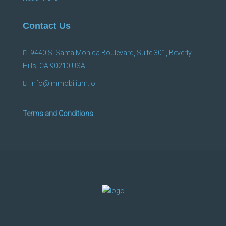
Contact Us
9440 S. Santa Monica Boulevard, Suite 301, Beverly
Hills, CA 90210 USA
info@immobilium.io
Terms and Conditions