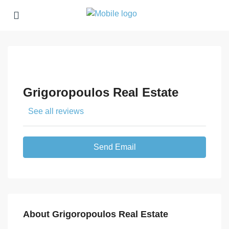
Grigoropoulos Real Estate
See all reviews
Send Email
About Grigoropoulos Real Estate