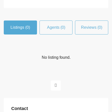
Listings (0)
Agents (0)
Reviews (0)
No listing found.
Contact