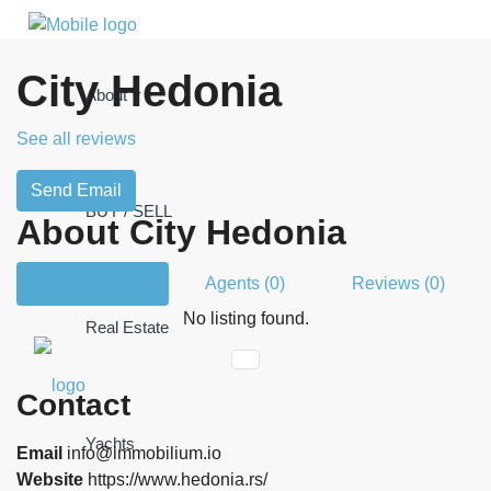
City Hedonia
About
See all reviews
Send Email
BUY / SELL
About City Hedonia
Listings (0)
Agents (0)
Reviews (0)
No listing found.
Real Estate
Contact
Yachts
Email
info@immobilium.io
Website
https://www.hedonia.rs/