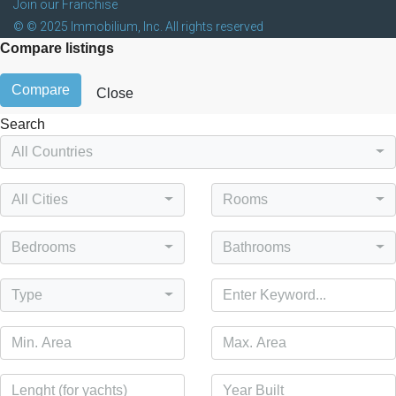
Join our Franchise
© © 2025 Immobilium, Inc. All rights reserved
Compare listings
Compare
Close
Search
All Countries
All Cities
Rooms
Bedrooms
Bathrooms
Type