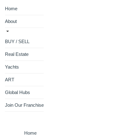
Home
About
BUY / SELL
Real Estate
Yachts
ART
Global Hubs
Join Our Franchise
Home