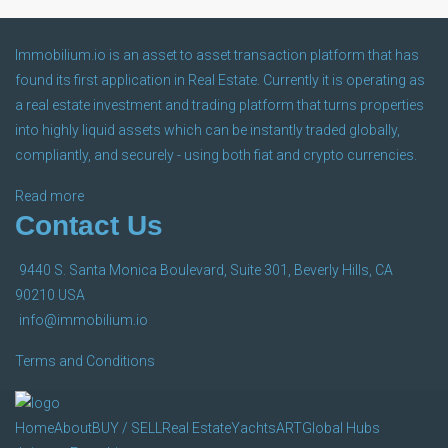
Immobilium.io is an asset to asset transaction platform that has
ART
found its first application in Real Estate. Currently it is operating as
a real estate investment and trading platform that turns properties
into highly liquid assets which can be instantly traded globally,
compliantly, and securely - using both fiat and crypto currencies.
Global Hubs
Read more
Contact Us
9440 S. Santa Monica Boulevard, Suite 301, Beverly Hills, CA
Join Our Franchise
90210 USA
info@immobilium.io
Terms and Conditions
Home
About
BUY / SELL
Real Estate
Yachts
ART
Global Hubs